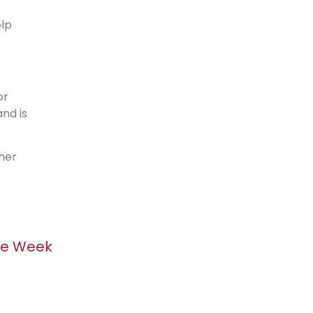
elp
or
nd is
her
he Week