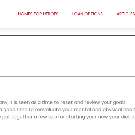
HOMES FOR HEROES
LOAN OPTIONS
ARTICLES
y, it is seen as a time to reset and review your goals,
o a good time to reevaluate your mental and physical healt
 put together a few tips for starting your new year diet o