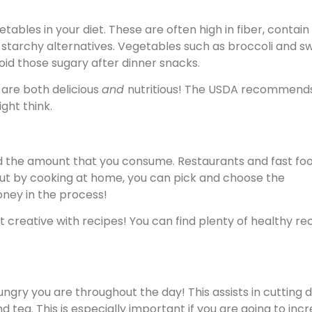
bles in your diet. These are often high in fiber, contain
n starchy alternatives. Vegetables such as broccoli and s
oid those sugary after dinner snacks.
 are both delicious
and
nutritious! The USDA recommend
ght think.
d the amount that you consume. Restaurants and fast fo
. But by cooking at home, you can pick and choose the
oney in the process!
t creative with recipes! You can find plenty of healthy re
ngry you are throughout the day! This assists in cutting d
d tea. This is especially important if you are going to inc