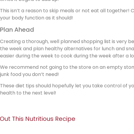
This isn’t a reason to skip meals or not eat all together
your body function as it should!
Plan Ahead
Creating a thorough, well planned shopping list is very be
the week and plan healthy alternatives for lunch and sna
easier during the week to cook during the week after a lo
We recommend not going to the store on an empty stom
junk food you don’t need!
These diet tips should hopefully let you take control of 
health to the next level!
 Out This Nutritious Recipe