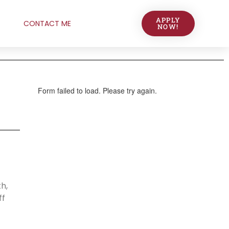
APPLY
CONTACT ME
NOW!
h,
ff