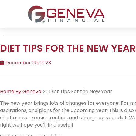
DIET TIPS FOR THE NEW YEAR
December 29, 2023
Home By Geneva
>> Diet Tips For the New Year
The new year brings lots of changes for everyone. For man
aspirations, and plans for the upcoming year. This is als
start a new exercise routine, and change up your diet. We
right we hope you’ll find useful!