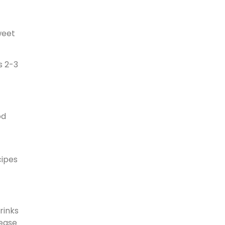
weet
s 2-3
od
cipes
rinks
rease