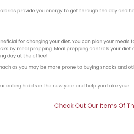
! Calories provide you energy to get through the day and h
neficial for changing your diet. You can plan your meals f
cks by meal prepping. Meal prepping controls your diet a
ng day at the office!
ach as you may be more prone to buying snacks and ot
your eating habits in the new year and help you take your
Check Out Our Items Of T