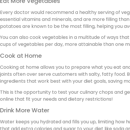
Eat More Vegetables
Every doctor would recommend a healthy serving of vegeta
essential vitamins and minerals, and are more filling tha
potatoes are known to be the most filling, helping you av
You can also cook vegetables in a multitude of ways that
cups of vegetables per day, more attainable than one mi
Cook at Home
Cooking at home allows you to prepare what you eat an
joints often over serve customers with salty, fatty food
ingredients that work best with your diet goals, saving m
This is the opportunity to test your culinary chops and ge
online that fit your needs and dietary restrictions!
Drink More Water
Water keeps you hydrated and fills you up, limiting how hu
that add extra calories and sugar to your diet like soda an