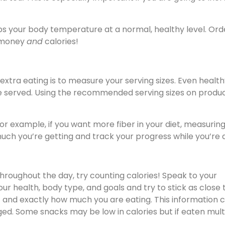
ps your body temperature at a normal, healthy level. Ord
u money
and
calories!
xtra eating is to measure your serving sizes. Even healt
re served. Using the recommended serving sizes on produ
or example, if you want more fiber in your diet, measurin
ch you’re getting and track your progress while you’re at
throughout the day, try counting calories! Speak to your
r health, body type, and goals and try to stick as close 
t and exactly how much you are eating. This information 
ed. Some snacks may be low in calories but if eaten mult