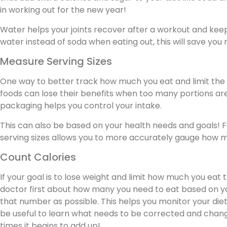
in working out for the new year!
Water helps your joints recover after a workout and kee
water instead of soda when eating out, this will save yo
Measure Serving Sizes
One way to better track how much you eat and limit the e
foods can lose their benefits when too many portions a
packaging helps you control your intake.
This can also be based on your health needs and goals! F
serving sizes allows you to more accurately gauge how mu
Count Calories
If your goal is to lose weight and limit how much you eat 
doctor first about how many you need to eat based on you
that number as possible. This helps you monitor your die
be useful to learn what needs to be corrected and chang
times it begins to add up!