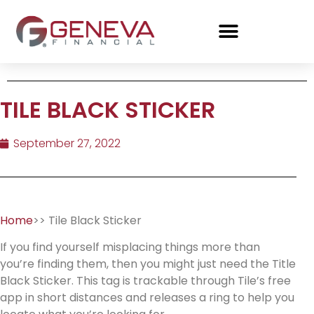
TILE BLACK STICKER
September 27, 2022
Home
>> Tile Black Sticker
If you find yourself misplacing things more than
you’re finding them, then you might just need the Title
Black Sticker. This tag is trackable through Tile’s free
app in short distances and releases a ring to help you