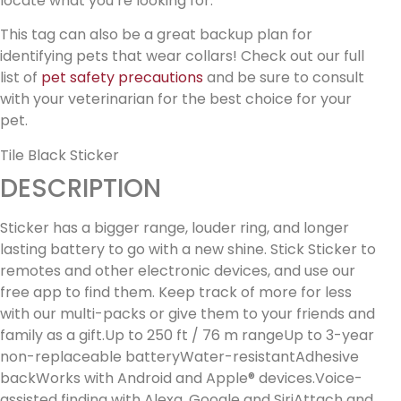
locate what you’re looking for.
This tag can also be a great backup plan for
identifying pets that wear collars! Check out our full
list of
pet safety precautions
and be sure to consult
with your veterinarian for the best choice for your
pet.
Tile Black Sticker
DESCRIPTION
Sticker has a bigger range, louder ring, and longer
lasting battery to go with a new shine. Stick Sticker to
remotes and other electronic devices, and use our
free app to find them. Keep track of more for less
with our multi-packs or give them to your friends and
family as a gift.Up to 250 ft / 76 m rangeUp to 3-year
non-replaceable batteryWater-resistantAdhesive
backWorks with Android and Apple® devices.Voice-
assisted finding with Alexa, Google and SiriAttach and