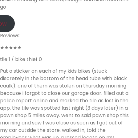
go
Now
Reviews:
★★★★★
tile 1 / bike thief 0
Put a sticker on each of my kids bikes (stuck
discretely in the bottom of the head tube with black
caulk). one of them was stolen on thursday morning
because I forgot to close our garage door. filled out a
police report online and marked the tile as lost in the
app. the tile was spotted last night (3 days later) in a
pawn shop 5 miles away. went to said pawn shop this
morning and saw I was close as soon as I got out of
my car outside the store. walked in, told the
employees what was up, pressed locate on my