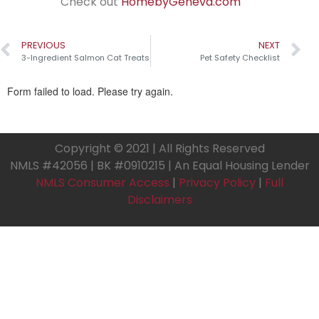
Check out
HomebyGeneva.com
PREVIOUS
NEXT
3-Ingredient Salmon Cat Treats
Pet Safety Checklist
Copyright © 2021 | All Rights Reserved
NMLS #42056 | BK #0910215 | An Equal Housing Lender
NMLS Consumer Access
|
Privacy Policy
|
Full
Disclaimers