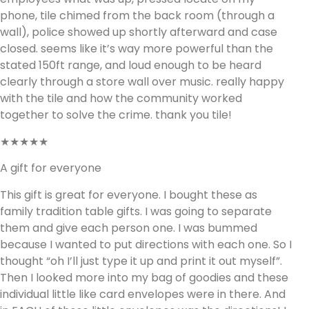
phone, tile chimed from the back room (through a
wall), police showed up shortly afterward and case
closed. seems like it’s way more powerful than the
stated 150ft range, and loud enough to be heard
clearly through a store wall over music. really happy
with the tile and how the community worked
together to solve the crime. thank you tile!
★★★★★
A gift for everyone
This gift is great for everyone. I bought these as
family tradition table gifts. I was going to separate
them and give each person one. I was bummed
because I wanted to put directions with each one. So I
thought “oh I’ll just type it up and print it out myself”.
Then I looked more into my bag of goodies and these
individual little like card envelopes were in there. And