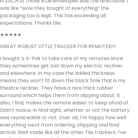
in EACH of those little envelopes was the directions! I
was like “wow they bought of everything” the
packaging too is legit. This has exceeding all
expectations. Thanks tile.
★★★★★
GREAT ROBUST LITTLE TRACKER FOR REMOTES!!!
I bought a 4-Pak to take care of my remotes since
they sometimes get lost down my electric recliner
and elsewhere. In my case the added thickness
means they won’t fit down the black hole that is my
theatre recliner. They have a nice thick rubber
surround which helps them from slipping about. It
also, I find, makes the remote easier to keep ahold of.
Didn’t notice, in hind sight, whether or not the battery
was replaceable or not. Over all, I’m happy how well
everything went from ordering, shipping and final
arrival. Well made like all the other Tile trackers. I’ve