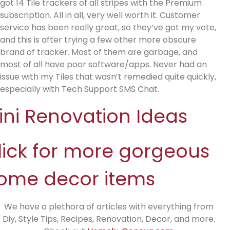
got 14 Tile trackers of all stripes with the Premium
subscription. All in all, very well worth it. Customer
service has been really great, so they’ve got my vote,
and this is after trying a few other more obscure
brand of tracker. Most of them are garbage, and
most of all have poor software/apps. Never had an
issue with my Tiles that wasn’t remedied quite quickly,
especially with Tech Support SMS Chat.
ini Renovation Ideas
lick for more gorgeous
ome decor items
We have a plethora of articles with everything from
Diy, Style Tips, Recipes, Renovation, Decor, and more.