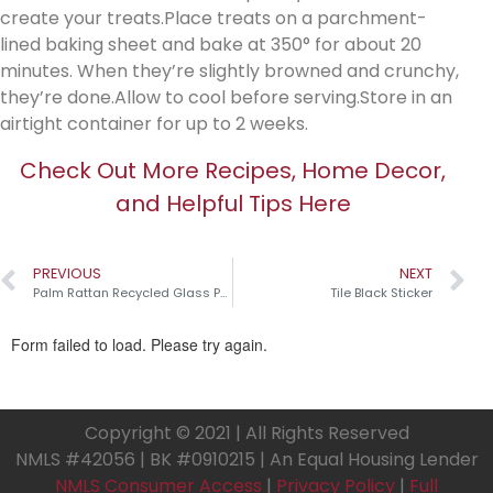
create your treats.Place treats on a parchment-
lined baking sheet and bake at 350° for about 20
minutes. When they’re slightly browned and crunchy,
they’re done.Allow to cool before serving.Store in an
airtight container for up to 2 weeks.
Check Out More Recipes, Home Decor,
and Helpful Tips Here
PREVIOUS
NEXT
Palm Rattan Recycled Glass Pumpkins￼
Tile Black Sticker
Copyright © 2021 | All Rights Reserved
NMLS #42056 | BK #0910215 | An Equal Housing Lender
NMLS Consumer Access
|
Privacy Policy
|
Full