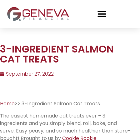
3-INGREDIENT SALMON
CAT TREATS
September 27, 2022
Home
>> 3-Ingredient Salmon Cat Treats
The easiest homemade cat treats ever – 3
ingredients and you simply blend, roll, bake, and
serve. Easy peasy, and so much healthier than store-
bought! Brought to us by
Cookie Rookie
.