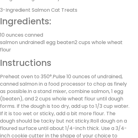
3-Ingredient Salmon Cat Treats
Ingredients:
10 ounces canned
salmon undrained1 egg beaten2 cups whole wheat
flour
Instructions
Preheat oven to 350°.Pulse 10 ounces of undrained,
canned salmon in a food processor to chop as finely
as possible.In a stand mixer, combine salmon, 1 egg
(beaten), and 2 cups whole wheat flour until dough
forms. If the dough is too dry, add up to 1/3 cup water.
If it is too wet or sticky, add a bit more flour. The
dough should be tacky but not sticky.Roll dough on a
floured surface until about 1/4-inch thick. Use a 3/4-
inch cookie cutter in the shape of your choice to