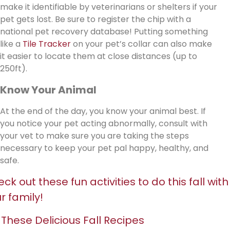
make it identifiable by veterinarians or shelters if your
pet gets lost. Be sure to register the chip with a
national pet recovery database! Putting something
like a
Tile Tracker
on your pet’s collar can also make
it easier to locate them at close distances (up to
250ft).
Know Your Animal
At the end of the day, you know your animal best. If
you notice your pet acting abnormally, consult with
your vet to make sure you are taking the steps
necessary to keep your pet pal happy, healthy, and
safe.
ck out these fun activities to do this fall with
r family!
 These Delicious Fall Recipes