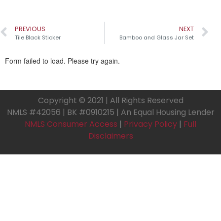
PREVIOUS
NEXT
Tile Black Sticker
Bamboo and Glass Jar Set
Copyright © 2021 | All Rights Reserved
NMLS #42056 | BK #0910215 | An Equal Housing Lender
NMLS Consumer Access
|
Privacy Policy
|
Full
Disclaimers