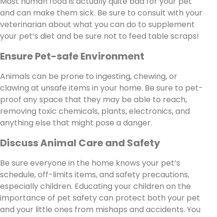
Most human food is actually quite bad for your pet
and can make them sick. Be sure to consult with your
veterinarian about what you can do to supplement
your pet’s diet and be sure not to feed table scraps!
Ensure Pet-safe Environment
Animals can be prone to ingesting, chewing, or
clawing at unsafe items in your home. Be sure to pet-
proof any space that they may be able to reach,
removing toxic chemicals, plants, electronics, and
anything else that might pose a danger.
Discuss Animal Care and Safety
Be sure everyone in the home knows your pet’s
schedule, off-limits items, and safety precautions,
especially children. Educating your children on the
importance of pet safety can protect both your pet
and your little ones from mishaps and accidents. You