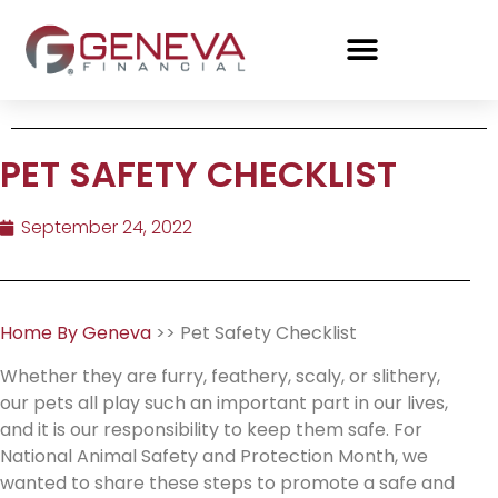
PET SAFETY CHECKLIST
September 24, 2022
Home By Geneva
>> Pet Safety Checklist
Whether they are furry, feathery, scaly, or slithery,
our pets all play such an important part in our lives,
and it is our responsibility to keep them safe. For
National Animal Safety and Protection Month, we
wanted to share these steps to promote a safe and