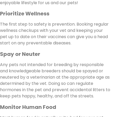
enjoyable lifestyle for us and our pets!
Prioritize Wellness
The first step to safety is prevention. Booking regular
wellness checkups with your vet and keeping your
pet up to date on their vaccines can give you a head
start on any preventable diseases.
Spay or Neuter
Any pets not intended for breeding by responsible
and knowledgeable breeders should be spayed or
neutered by a veterinarian at the appropriate age as
determined by the vet. Doing so can regulate
hormones in the pet and prevent accidental litters to
keep pets happy, healthy, and off the streets.
Monitor Human Food