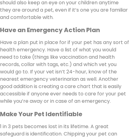
should also keep an eye on your children anytime
they are around a pet, even if it’s one you are familiar
and comfortable with.
Have an Emergency Action Plan
Have a plan put in place for if your pet has any sort of
health emergency. Have a list of what you would
need to take (things like vaccination and health
records, collar with tags, etc.) and which vet you
would go to. If your vet isn’t 24-hour, know of the
nearest emergency veterinarian as well. Another
good addition is creating a care chart that is easily
accessible if anyone ever needs to care for your pet
while you’re away or in case of an emergency.
Make Your Pet Identifiable
1 in 3 pets becomes lost in its lifetime. A great
safeguard is identification. Chipping your pet can