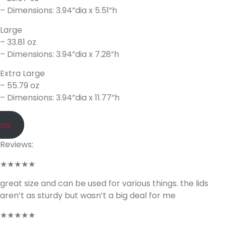
– Dimensions: 3.94”dia x 5.51”h
Large
– 33.81 oz
– Dimensions: 3.94”dia x 7.28”h
Extra Large
– 55.79 oz
– Dimensions: 3.94”dia x 11.77”h
Now
Reviews:
★★★★★
great size and can be used for various things. the lids
aren’t as sturdy but wasn’t a big deal for me
★★★★★