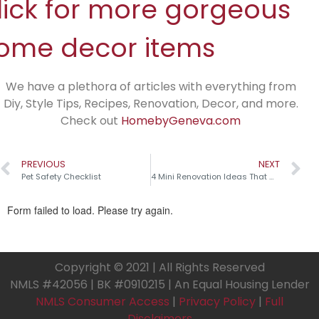
lick for more gorgeous
ome decor items
We have a plethora of articles with everything from
Diy, Style Tips, Recipes, Renovation, Decor, and more.
Check out
HomebyGeneva.com
PREVIOUS
NEXT
Pet Safety Checklist
4 Mini Renovation Ideas That Make a Big Impact!
Copyright © 2021 | All Rights Reserved
NMLS #42056 | BK #0910215 | An Equal Housing Lender
NMLS Consumer Access
|
Privacy Policy
|
Full
Disclaimers