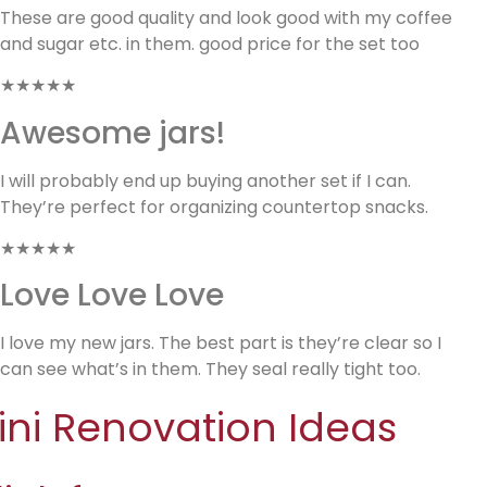
These are good quality and look good with my coffee
and sugar etc. in them. good price for the set too
★★★★★
Awesome jars!
I will probably end up buying another set if I can.
They’re perfect for organizing countertop snacks.
★★★★★
Love Love Love
I love my new jars. The best part is they’re clear so I
can see what’s in them. They seal really tight too.
ini Renovation Ideas