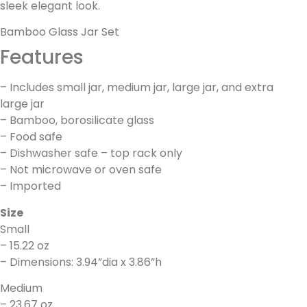
sleek elegant look.
Bamboo Glass Jar Set
Features
– Includes small jar, medium jar, large jar, and extra
large jar
– Bamboo, borosilicate glass
– Food safe
– Dishwasher safe – top rack only
– Not microwave or oven safe
– Imported
Size
Small
– 15.22 oz
– Dimensions: 3.94”dia x 3.86”h
Medium
– 23.67 oz