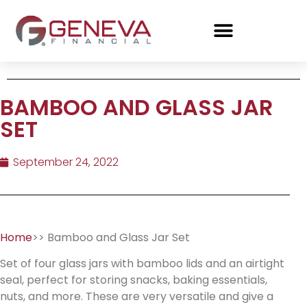
BAMBOO AND GLASS JAR
SET
September 24, 2022
Home
>> Bamboo and Glass Jar Set
Set of four glass jars with bamboo lids and an airtight
seal, perfect for storing snacks, baking essentials,
nuts, and more. These are very versatile and give a