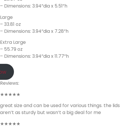
– Dimensions: 3.94”dia x 5.51”h
Large
– 33.81 oz
– Dimensions: 3.94”dia x 7.28”h
Extra Large
– 55.79 oz
– Dimensions: 3.94”dia x 11.77”h
Now
Reviews:
★★★★★
great size and can be used for various things. the lids
aren’t as sturdy but wasn’t a big deal for me
★★★★★