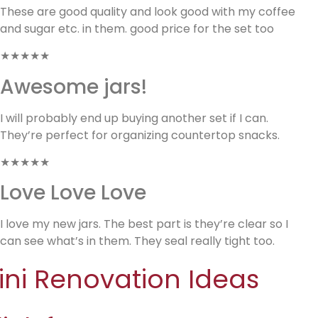
These are good quality and look good with my coffee
and sugar etc. in them. good price for the set too
★★★★★
Awesome jars!
I will probably end up buying another set if I can.
They’re perfect for organizing countertop snacks.
★★★★★
Love Love Love
I love my new jars. The best part is they’re clear so I
can see what’s in them. They seal really tight too.
ini Renovation Ideas