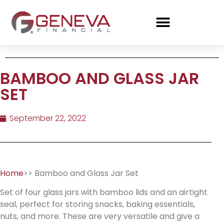
BAMBOO AND GLASS JAR
SET
September 22, 2022
Home
>> Bamboo and Glass Jar Set
Set of four glass jars with bamboo lids and an airtight
seal, perfect for storing snacks, baking essentials,
nuts, and more. These are very versatile and give a