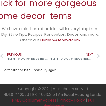
lick for more gorgeous
ome decor items
We have a plethora of articles with everything from
Diy, Style Tips, Recipes, Renovation, Decor, and more.
Check out
HomebyGeneva.com
PREVIOUS
NEXT
4 Mini Renovation Ideas That Make a Big Impact!
4 Mini Renovation Ideas That Make a Big Impact!
Copyright © 2021 | All Rights Reserved
NMLS #42056 | BK #0910215 | An Equal Housing Lender
NMLS Consumer Access
|
Privacy Policy
|
Full
Disclaimers