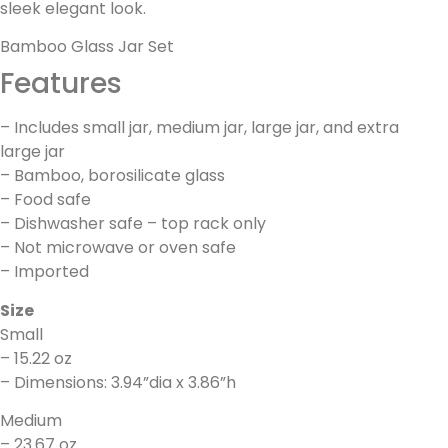
sleek elegant look.
Bamboo Glass Jar Set
Features
– Includes small jar, medium jar, large jar, and extra
large jar
– Bamboo, borosilicate glass
– Food safe
– Dishwasher safe – top rack only
– Not microwave or oven safe
– Imported
Size
Small
– 15.22 oz
– Dimensions: 3.94”dia x 3.86”h
Medium
– 23.67 oz