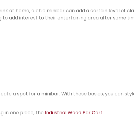
rink at home, a chic minibar can add a certain level of cl
ng to add interest to their entertaining area after some ti
ate a spot for a minibar. With these basics, you can style
ng in one place, the
Industrial Wood Bar Cart
.