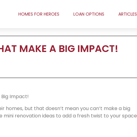
HOMES FOR HEROES
LOAN OPTIONS
ARTICLES
HAT MAKE A BIG IMPACT!
 Big Impact!
ir homes, but that doesn’t mean you can’t make a big
 mini renovation ideas to add a fresh twist to your space