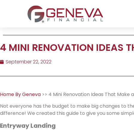
4 MINI RENOVATION IDEAS T
September 22, 2022
Home By Geneva
>> 4 Mini Renovation Ideas That Make a
Not everyone has the budget to make big changes to the
difference! We created this guide to give you some simple
Entryway Landing