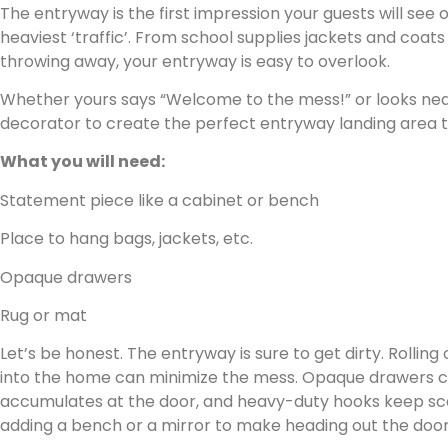
The entryway is the first impression your guests will see
heaviest ‘traffic’. From school supplies jackets and coats
throwing away, your entryway is easy to overlook.
Whether yours says “Welcome to the mess!” or looks neat,
decorator to create the perfect entryway landing area th
What you will need:
Statement piece like a cabinet or bench
Place to hang bags, jackets, etc.
Opaque drawers
Rug or mat
Let’s be honest. The entryway is sure to get dirty. Rolling
into the home can minimize the mess. Opaque drawers ca
accumulates at the door, and heavy-duty hooks keep scar
adding a bench or a mirror to make heading out the door a