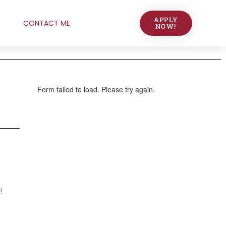
APPLY
CONTACT ME
NOW!
!