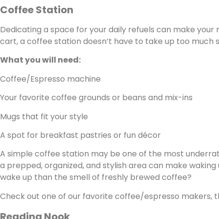
Coffee Station
Dedicating a space for your daily refuels can make your m
cart, a coffee station doesn’t have to take up too much 
What you will need:
Coffee/Espresso machine
Your favorite coffee grounds or beans and mix-ins
Mugs that fit your style
A spot for breakfast pastries or fun décor
A simple coffee station may be one of the most underrate
a prepped, organized, and stylish area can make waking 
wake up than the smell of freshly brewed coffee?
Check out one of our favorite coffee/espresso makers, 
Reading Nook