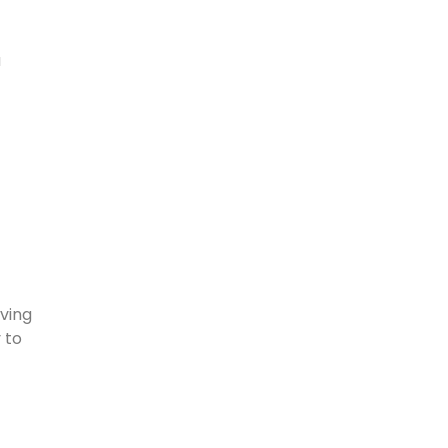
a
aving
 to