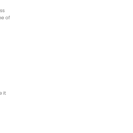
ass
me of
 it