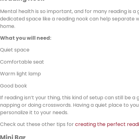
Mental health is so important, and for many reading is a 
dedicated space like a reading nook can help separate wo
home.
What you will need:
Quiet space
Comfortable seat
Warm light lamp
Good book
If reading isn’t your thing, this kind of setup can still be
napping or doing crosswords. Having a quiet place to yours
personalize it to your needs.
Check out these other tips for
creating the perfect read
Mini Bar