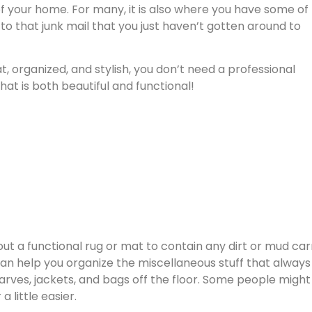
 of your home. For many, it is also where you have some of
 to that junk mail that you just haven’t gotten around to
 organized, and stylish, you don’t need a professional
at is both beautiful and functional!
 out a functional rug or mat to contain any dirt or mud car
n help you organize the miscellaneous stuff that always
ves, jackets, and bags off the floor. Some people might 
 little easier.