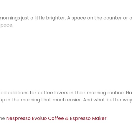
ornings just a little brighter. A space on the counter or 
space.
d additions for coffee lovers in their morning routine. H
up in the morning that much easier. And what better way
the
Nespresso Evoluo Coffee & Espresso Maker
.