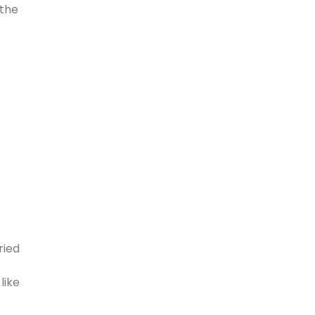
 the
ried
like