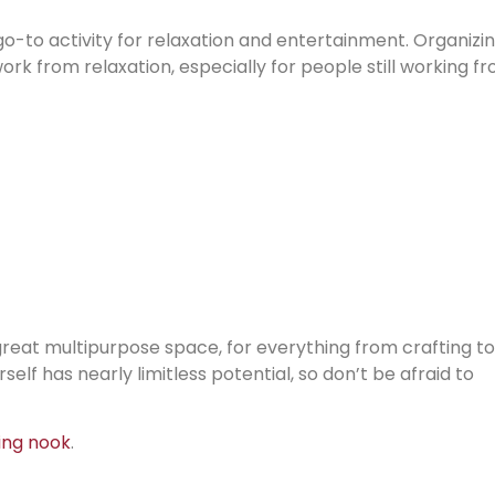
go-to activity for relaxation and entertainment. Organizi
rk from relaxation, especially for people still working f
 a great multipurpose space, for everything from crafting to
elf has nearly limitless potential, so don’t be afraid to
ing nook
.