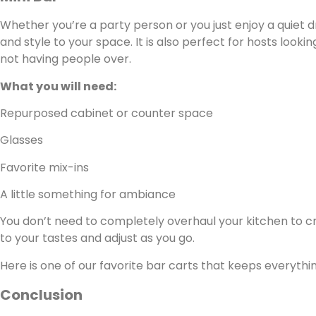
Whether you’re a party person or you just enjoy a quiet d
and style to your space. It is also perfect for hosts looki
not having people over.
What you will need:
Repurposed cabinet or counter space
Glasses
Favorite mix-ins
A little something for ambiance
You don’t need to completely overhaul your kitchen to cre
to your tastes and adjust as you go.
Here is one of our favorite bar carts that keeps everythi
Conclusion