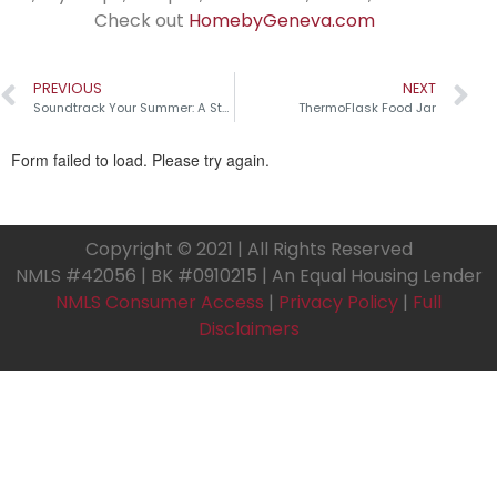
Check out
HomebyGeneva.com
PREVIOUS
NEXT
Soundtrack Your Summer: A Step-by-Step Guide to Crafting Your Perfect Playlist
ThermoFlask Food Jar
Copyright © 2021 | All Rights Reserved
NMLS #42056 | BK #0910215 | An Equal Housing Lender
NMLS Consumer Access
|
Privacy Policy
|
Full
Disclaimers