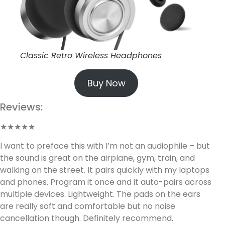
Classic Retro Wireless Headphones
Buy Now
Reviews:
★★★★★
I want to preface this with I’m not an audiophile – but
the sound is great on the airplane, gym, train, and
walking on the street. It pairs quickly with my laptops
and phones. Program it once and it auto-pairs across
multiple devices. Lightweight. The pads on the ears
are really soft and comfortable but no noise
cancellation though. Definitely recommend.