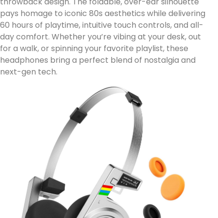
throwback design. The foldable, over-ear silhouette
pays homage to iconic 80s aesthetics while delivering
60 hours of playtime, intuitive touch controls, and all-
day comfort. Whether you’re vibing at your desk, out
for a walk, or spinning your favorite playlist, these
headphones bring a perfect blend of nostalgia and
next-gen tech.