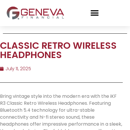
CLASSIC RETRO WIRELESS
HEADPHONES
July 11, 2025
Bring vintage style into the modern era with the iKF
R3 Classic Retro Wireless Headphones. Featuring
Bluetooth 5.4 technology for ultra-stable
connectivity and hi-fi stereo sound, these
headphones offer impressive performance in a sleek,