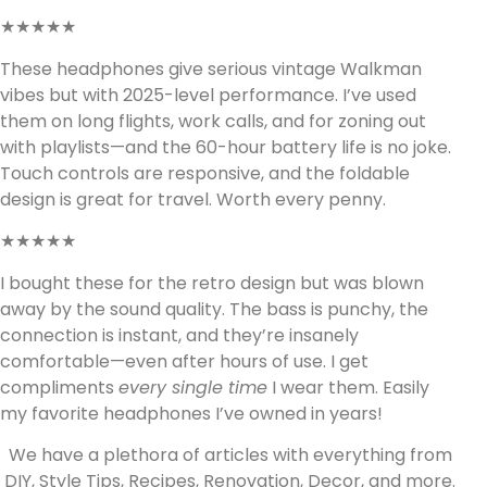
★★★★★
These headphones give serious vintage Walkman
vibes but with 2025-level performance. I’ve used
them on long flights, work calls, and for zoning out
with playlists—and the 60-hour battery life is no joke.
Touch controls are responsive, and the foldable
design is great for travel. Worth every penny.
★★★★★
I bought these for the retro design but was blown
away by the sound quality. The bass is punchy, the
connection is instant, and they’re insanely
comfortable—even after hours of use. I get
compliments
every single time
I wear them. Easily
my favorite headphones I’ve owned in years!
We have a plethora of articles with everything from
DIY, Style Tips, Recipes, Renovation, Decor, and more.