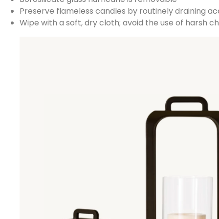
Preserve flameless candles by routinely draining a
Wipe with a soft, dry cloth; avoid the use of harsh 