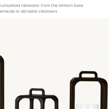
ccumulated rainwater from the lantern base
chemicals or abrasive cleansers