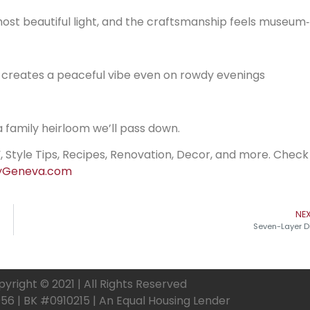
st beautiful light, and the craftsmanship feels museum‑
d creates a peaceful vibe even on rowdy evenings
 a family heirloom we’ll pass down.
, Style Tips, Recipes, Renovation, Decor, and more. Check
Geneva.com
NE
Seven-Layer D
yright © 2021 | All Rights Reserved
6 | BK #0910215 | An Equal Housing Lender