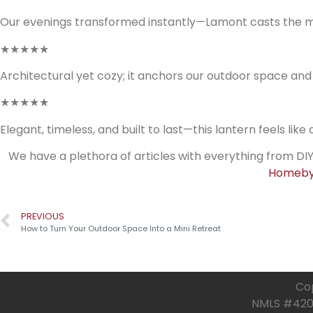
Our evenings transformed instantly—Lamont casts the mo
★★★★★
Architectural yet cozy; it anchors our outdoor space an
★★★★★
Elegant, timeless, and built to last—this lantern feels like
We have a plethora of articles with everything from DIY
Homeby
PREVIOUS
How to Turn Your Outdoor Space Into a Mini Retreat
Cop
NMLS #4205