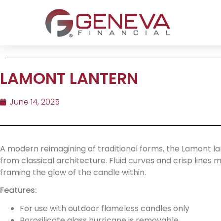
LAMONT LANTERN
June 14, 2025
A modern reimagining of traditional forms, the Lamont la
from classical architecture. Fluid curves and crisp lines
framing the glow of the candle within.
Features:
For use with outdoor flameless candles only
Borosilicate glass hurricane is removable