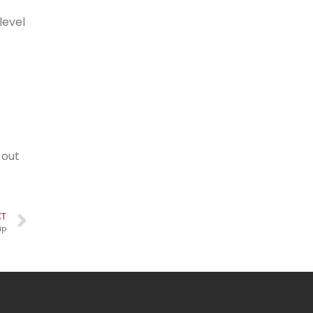
level
 out
XT
ip