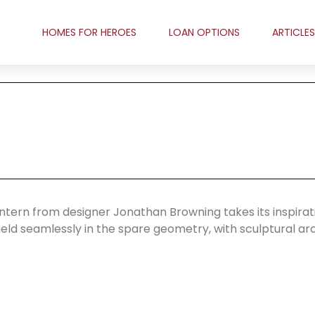
HOMES FOR HEROES
LOAN OPTIONS
ARTICLES
ntern from designer Jonathan Browning takes its inspirat
 meld seamlessly in the spare geometry, with sculptural ar