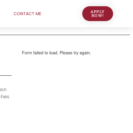
APPLY
CONTACT ME
NOW!
ion
ches