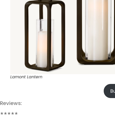
Lamont Lantern
B
Reviews:
★★★★★