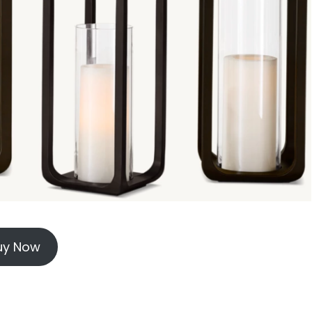
uy Now