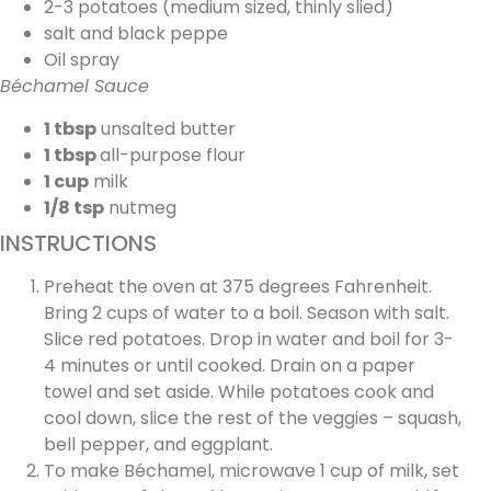
2-3 potatoes (medium sized, thinly slied)
salt and black peppe
Oil spray
Béchamel Sauce
1 tbsp
unsalted butter
1 tbsp
all-purpose flour
1 cup
milk
1/8 tsp
nutmeg
INSTRUCTIONS
Preheat the oven at 375 degrees Fahrenheit.
Bring 2 cups of water to a boil. Season with salt.
Slice red potatoes. Drop in water and boil for 3-
4 minutes or until cooked. Drain on a paper
towel and set aside. While potatoes cook and
cool down, slice the rest of the veggies – squash,
bell pepper, and eggplant.
To make Béchamel, microwave 1 cup of milk, set