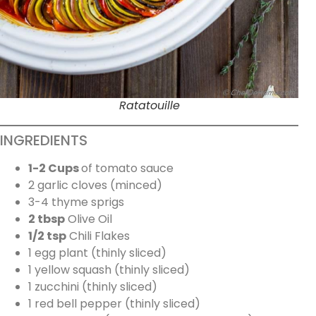
Ratatouille
INGREDIENTS
1-2 Cups
of tomato sauce
2 garlic cloves (minced)
3-4 thyme sprigs
2 tbsp
Olive Oil
1/2 tsp
Chili Flakes
1 egg plant (thinly sliced)
1 yellow squash (thinly sliced)
1 zucchini (thinly sliced)
1 red bell pepper (thinly sliced)