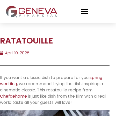
RATATOUILLE
April 10, 2025
If you want a classic dish to prepare for you
spring
wedding
, we recommend trying the dish inspiring a
cinematic classic. This ratatouille recipe from
Chefdehome
is just like dish from the film with a real
world taste all your guests will love!