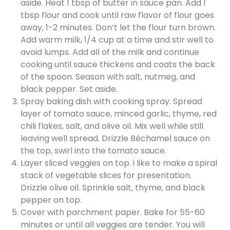
aside. Heat 1 tbsp of butter in sauce pan. Add 1
tbsp flour and cook until raw flavor of flour goes
away, 1-2 minutes. Don’t let the flour turn brown.
Add warm milk, 1/4 cup at a time and stir well to
avoid lumps. Add all of the milk and continue
cooking until sauce thickens and coats the back
of the spoon. Season with salt, nutmeg, and
black pepper. Set aside.
Spray baking dish with cooking spray. Spread
layer of tomato sauce, minced garlic, thyme, red
chili flakes, salt, and olive oil. Mix well while still
leaving well spread. Drizzle Béchamel sauce on
the top, swirl into the tomato sauce.
Layer sliced veggies on top. i like to make a spiral
stack of vegetable slices for presentation.
Drizzle olive oil. Sprinkle salt, thyme, and black
pepper on top.
Cover with parchment paper. Bake for 55-60
minutes or until all veggies are tender. You will