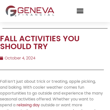
FALL ACTIVITIES YOU
SHOULD TRY
October 4, 2024
Fall isn’t just about trick or treating, apple picking,
and baking. With cooler weather comes fun
opportunities to go outside and experience the many
seasonal activities offered. Whether you want to
spend a
relaxing day
outside or want more