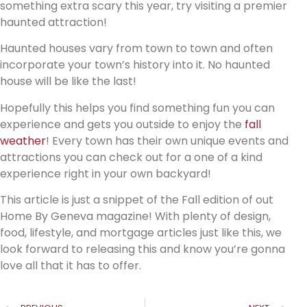
something extra scary this year, try visiting a premier
haunted attraction!
Haunted houses vary from town to town and often
incorporate your town’s history into it. No haunted
house will be like the last!
Hopefully this helps you find something fun you can
experience and gets you outside to enjoy the
fall
weather
! Every town has their own unique events and
attractions you can check out for a one of a kind
experience right in your own backyard!
This article is just a snippet of the Fall edition of out
Home By Geneva magazine! With plenty of design,
food, lifestyle, and mortgage articles just like this, we
look forward to releasing this and know you’re gonna
love all that it has to offer.