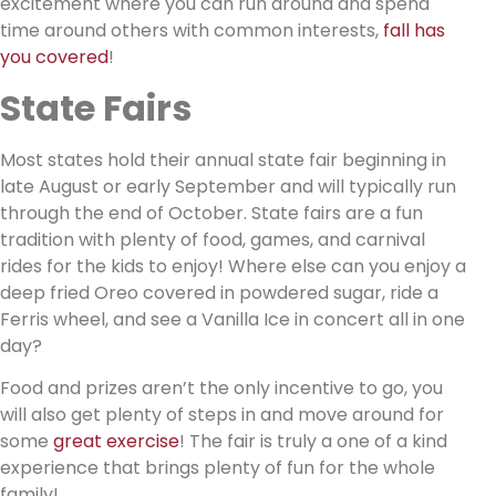
excitement where you can run around and spend
time around others with common interests,
fall has
you covered
!
State Fairs
Most states hold their annual state fair beginning in
late August or early September and will typically run
through the end of October. State fairs are a fun
tradition with plenty of food, games, and carnival
rides for the kids to enjoy! Where else can you enjoy a
deep fried Oreo covered in powdered sugar, ride a
Ferris wheel, and see a Vanilla Ice in concert all in one
day?
Food and prizes aren’t the only incentive to go, you
will also get plenty of steps in and move around for
some
great exercise
! The fair is truly a one of a kind
experience that brings plenty of fun for the whole
family!