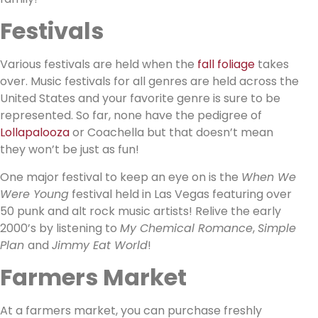
Festivals
Various festivals are held when the
fall foliage
takes
over. Music festivals for all genres are held across the
United States and your favorite genre is sure to be
represented. So far, none have the pedigree of
Lollapalooza
or Coachella but that doesn’t mean
they won’t be just as fun!
One major festival to keep an eye on is the
When We
Were Young
festival held in Las Vegas featuring over
50 punk and alt rock music artists! Relive the early
2000’s by listening to
My Chemical Romance
,
Simple
Plan
and
Jimmy Eat World
!
Farmers Market
At a farmers market, you can purchase freshly