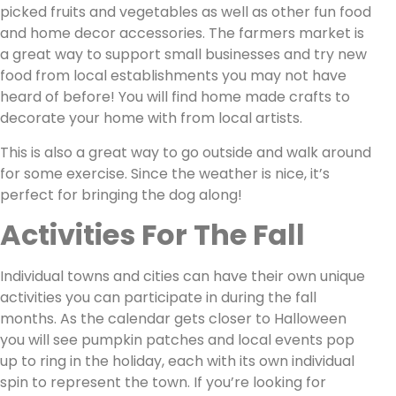
picked fruits and vegetables as well as other fun food
and home decor accessories. The farmers market is
a great way to support small businesses and try new
food from local establishments you may not have
heard of before! You will find home made crafts to
decorate your home with from local artists.
This is also a great way to go outside and walk around
for some exercise. Since the weather is nice, it’s
perfect for bringing the dog along!
Activities For The Fall
Individual towns and cities can have their own unique
activities you can participate in during the fall
months. As the calendar gets closer to Halloween
you will see pumpkin patches and local events pop
up to ring in the holiday, each with its own individual
spin to represent the town. If you’re looking for