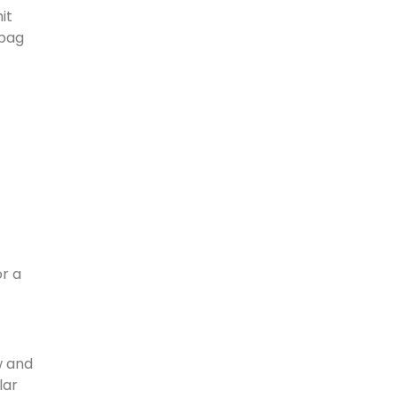
it
 bag
or a
w and
lar