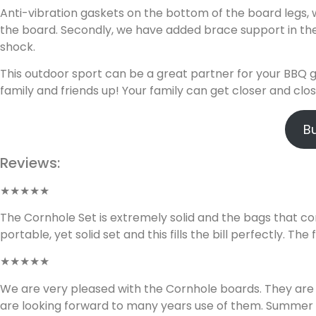
Anti-vibration gaskets on the bottom of the board legs, 
the board. Secondly, we have added brace support in th
shock.
This outdoor sport can be a great partner for your BBQ g
family and friends up! Your family can get closer and cl
B
Reviews:
★★★★★
The Cornhole Set is extremely solid and the bags that co
portable, yet solid set and this fills the bill perfectly. T
★★★★★
We are very pleased with the Cornhole boards. They are
are looking forward to many years use of them. Summer i