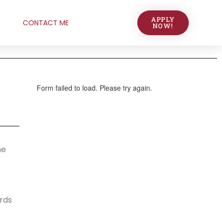
APPLY
CONTACT ME
NOW!
he
ards