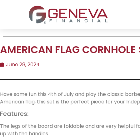
AMERICAN FLAG CORNHOLE 
June 28, 2024
Have some fun this 4th of July and play the classic barb
American flag, this set is the perfect piece for your In
Features:
The legs of the board are foldable and are very helpful 
up with the handles.