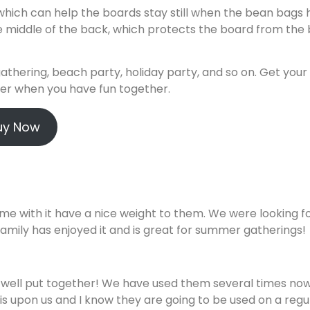
which can help the boards stay still when the bean bags h
e middle of the back, which protects the board from the
athering, beach party, holiday party, and so on. Get your
oser when you have fun together.
uy Now
me with it have a nice weight to them. We were looking f
he family has enjoyed it and is great for summer gatherings!
 well put together! We have used them several times no
s upon us and I know they are going to be used on a regu