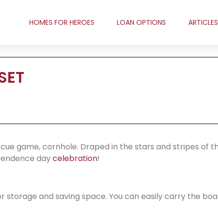
HOMES FOR HEROES
LOAN OPTIONS
ARTICLES
SET
ecue game, cornhole. Draped in the stars and stripes of t
dependence day
celebration
!
for storage and saving space. You can easily carry the bo