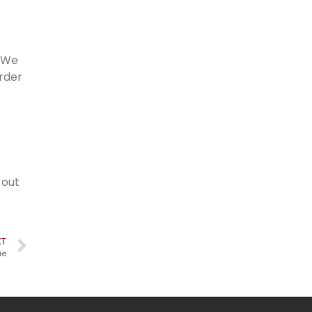
. We
order
 out
XT
ie