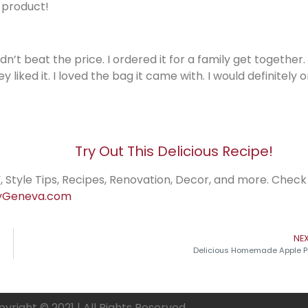
 product!
dn’t beat the price. I ordered it for a family get together
ed it. I loved the bag it came with. I would definitely 
Try Out This Delicious Recipe!
, Style Tips, Recipes, Renovation, Decor, and more. Check
Geneva.com
NE
Delicious Homemade Apple P
yright © 2021 | All Rights Reserved