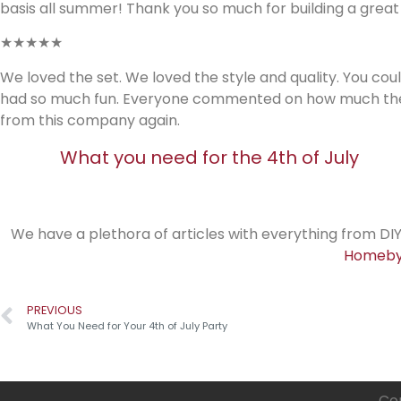
basis all summer! Thank you so much for building a great
★★★★★
We loved the set. We loved the style and quality. You coul
had so much fun. Everyone commented on how much they lik
from this company again.
What you need for the 4th of July
We have a plethora of articles with everything from DIY
Homeby
PREVIOUS
What You Need for Your 4th of July Party
Cop