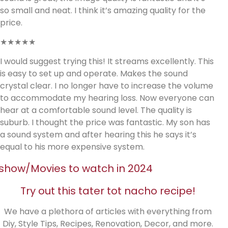
so small and neat. I think it’s amazing quality for the
price.
★★★★★
I would suggest trying this! It streams excellently. This
is easy to set up and operate. Makes the sound
crystal clear. I no longer have to increase the volume
to accommodate my hearing loss. Now everyone can
hear at a comfortable sound level. The quality is
suburb. I thought the price was fantastic. My son has
a sound system and after hearing this he says it’s
equal to his more expensive system.
show/Movies to watch in 2024
Try out this tater tot nacho recipe!
We have a plethora of articles with everything from
Diy, Style Tips, Recipes, Renovation, Decor, and more.