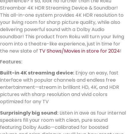
experience? If so, look no further than the Roku
Streambar 4K HDR Streaming Device & Soundbar!
This all-in-one system provides 4K HDR resolution to
your living room for sharp picture quality, while also
delivering powerful sound with a Dolby Audio
soundbar! This product from Roku will turn your living
room into a theatre-like experience, just in time for
the new slate of
TV Shows/Movies in store for 2024
!
Features:
Built-in 4K streaming device:
Enjoy an easy, fast
interface with popular channels and endless free
entertainment—stream in brilliant HD, 4K, and HDR
pictures with sharp resolution and vivid colors
optimized for any TV
Surprisingly big sound:
Listen in awe as four internal
speakers fill your room with clean, pure sound
featuring Dolby Audio—calibrated for boosted