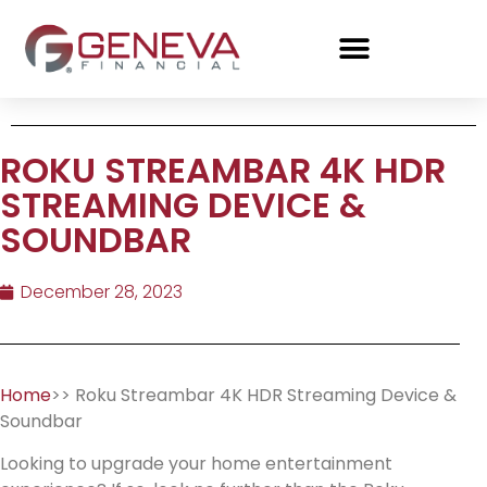
ROKU STREAMBAR 4K HDR
STREAMING DEVICE &
SOUNDBAR
December 28, 2023
Home
>> Roku Streambar 4K HDR Streaming Device &
Soundbar
Looking to upgrade your home entertainment