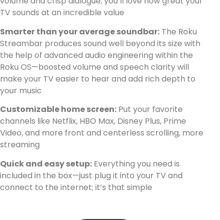
volume and crisp dialogue, you’ll love how great your
TV sounds at an incredible value
Smarter than your average soundbar:
The Roku
Streambar produces sound well beyond its size with
the help of advanced audio engineering within the
Roku OS—boosted volume and speech clarity will
make your TV easier to hear and add rich depth to
your music
Customizable home screen:
Put your favorite
channels like Netflix, HBO Max, Disney Plus, Prime
Video, and more front and centerless scrolling, more
streaming
Quick and easy setup:
Everything you need is
included in the box—just plug it into your TV and
connect to the internet; it’s that simple