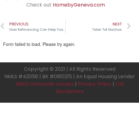
Check out
HomebyGeneva.com
PREVIOUS
NEXT
How Refinancing Can Help Your Home Renovation
Tater Tot Nachos
Copyright © 2021 | All Rights Reserved
NMLS #42056 | BK #0910215 | An Equal Housing Lender
NMLS Consumer Access
|
Privacy Policy
|
Full
Disclaimers