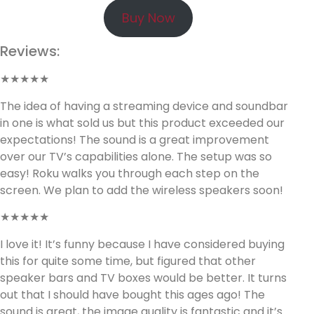
Buy Now
Reviews:
★★★★★
The idea of having a streaming device and soundbar
in one is what sold us but this product exceeded our
expectations! The sound is a great improvement
over our TV’s capabilities alone. The setup was so
easy! Roku walks you through each step on the
screen. We plan to add the wireless speakers soon!
★★★★★
I love it! It’s funny because I have considered buying
this for quite some time, but figured that other
speaker bars and TV boxes would be better. It turns
out that I should have bought this ages ago! The
sound is great, the image quality is fantastic and it’s