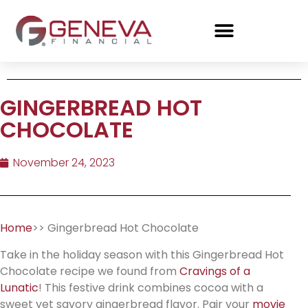
GINGERBREAD HOT
CHOCOLATE
November 24, 2023
Home
>> Gingerbread Hot Chocolate
Take in the holiday season with this Gingerbread Hot
Chocolate recipe we found from
Cravings of a
Lunatic
! This festive drink combines cocoa with a
sweet yet savory gingerbread flavor. Pair your
movie