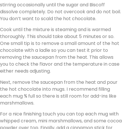
stirring occasionally until the sugar and Biscoff
dissolve completely. Do not overcook and do not boil.
You don’t want to scald the hot chocolate.
Cook until the mixture is steaming and is warmed
thoroughly. This should take about 5 minutes or so.
One small tip is to remove a small amount of the hot
chocolate with a ladle so you can test it prior to
removing the saucepan from the heat. This allows
you to check the flavor and the temperature in case
either needs adjusting.
Next, remove the saucepan from the heat and pour
the hot chocolate into mugs. I recommend filling
each mug ¾ full so there is still room for add-ins like
marshmallows.
For a nice finishing touch you can top each mug with
whipped cream, mini marshmallows, and some cocoa
powder over top. Finally, add a cinnamon stick for