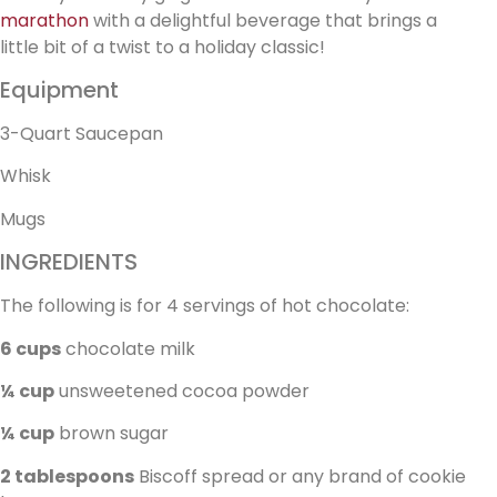
marathon
with a delightful beverage that brings a
little bit of a twist to a holiday classic!
Equipment
3-Quart Saucepan
Whisk
Mugs
INGREDIENTS
The following is for 4 servings of hot chocolate:
6 cups
chocolate milk
¼ cup
unsweetened cocoa powder
¼ cup
brown sugar
2 tablespoons
Biscoff spread or any brand of cookie