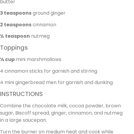
butter
3 teaspoons
ground ginger
2 teaspoons
cinnamon
¼ teaspoon
nutmeg
Toppings
½ cup
mini marshmallows
4 cinnamon sticks for garnish and stirring
4 mini gingerbread men for garnish and dunking
INSTRUCTIONS
Combine the chocolate milk, cocoa powder, brown
sugar, Biscoff spread, ginger, cinnamon, and nutmeg
in a large saucepan.
Turn the burner on medium heat and cook while