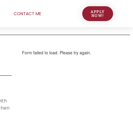
APPLY
CONTACT ME
NOW!
ith
chen