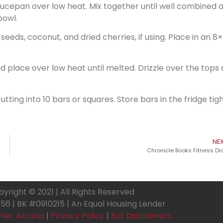
saucepan over low heat. Mix together until well combined 
bowl.
 seeds, coconut, and dried cherries, if using. Place in an 8
place over low heat until melted. Drizzle over the tops 
ting into 10 bars or squares. Store bars in the fridge tigh
NE
Chronicle Books Fitness Di
yright © 2021 | All Rights Reserved
6 | BK #0910215 | An Equal Housing Lender
mer Access
|
Privacy Policy
|
Full Disclaimers