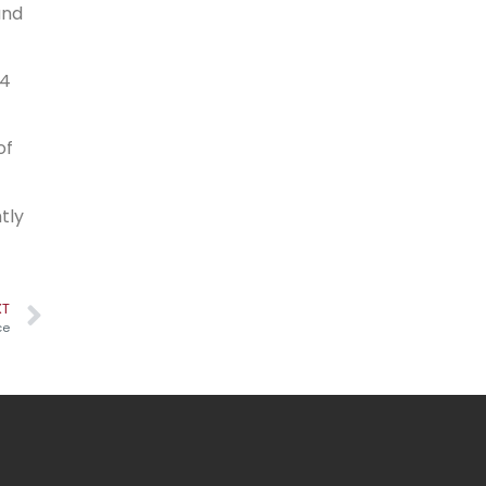
and
×4
of
tly
XT
ce