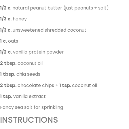
1/2 c
. natural peanut butter (just peanuts + salt)
1/3 c.
honey
1/3 c.
unsweetened shredded coconut
1
c.
oats
1/2
c.
vanilla protein powder
2
tbsp.
coconut oil
1
tbsp.
chia seeds
2
tbsp.
chocolate chips +
1 tsp.
coconut oil
1
tsp.
vanilla extract
Fancy sea salt for sprinkling
INSTRUCTIONS