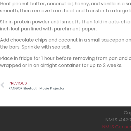
Heat peanut butter, coconut oil, honey, and vanilla in a 
smooth, then remove from heat and transfer to a large 
Stir in protein powder until smooth, then fold in oats, chia
inch loaf pan lined with parchment paper.
Add chocolate chips and coconut in a small saucepan and 
the bars. Sprinkle with sea salt.
Place in fridge for 1 hour before removing from pan and cut
wrapped or in an airtight container for up to 2 weeks.
PREVIOUS
FANGOR Bluetooth Movie Projector
Cop
NMLS #4205
NMLS Consu