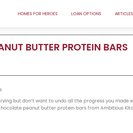
HOMES FOR HEROES
LOAN OPTIONS
ARTICLES
NUT BUTTER PROTEIN BARS
s
arving but don’t want to undo all the progress you made w
ocolate peanut butter protein bars from Ambitious Kit