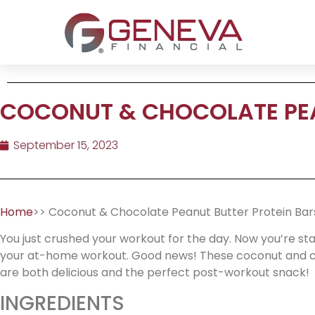
COCONUT & CHOCOLATE PEA
September 15, 2023
Home
>> Coconut & Chocolate Peanut Butter Protein Bar
You just crushed your workout for the day. Now you’re st
your at-home workout. Good news! These coconut and ch
are both delicious and the perfect post-workout snack!
INGREDIENTS