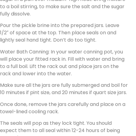
to a boil stirring, to make sure the salt and the sugar
fully dissolve.
Pour the pickle brine into the prepared jars. Leave
1/2″ of space at the top. Then place seals on and
lightly seal hand tight. Don’t do too tight.
Water Bath Canning: In your water canning pot, you
will place your fitted rack in. Fill with water and bring
to a full boil. Lift the rack out and place jars on the
rack and lower into the water.
Make sure all the jars are fully submerged and boil for
10 minutes if pint size, and 20 minutes if quart size jars.
Once done, remove the jars carefully and place on a
towel-lined cooling rack.
The seals will pop as they lock tight. You should
expect them to all seal within 12-24 hours of being