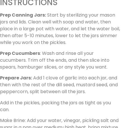
INSTRUCTIONS
Prep Canning Jars:
Start by sterilizing your mason
jars and lids. Clean well with soap and water, then
place in a large pot with water, and let the water boil,
then after 5-10 minutes, lower to let the jars simmer
while you work on the pickles.
Prep Cucumbers
: Wash and rinse all your
cucumbers. Trim off the ends, and then slice into
spears, hamburger slices, or any style you want.
Prepare Jars:
Add 1 clove of garlic into each jar, and
then with the rest of the dill seed, mustard seed, and
peppercorn, split between all the jars.
Add in the pickles, packing the jars as tight as you
can.
Make Brine: Add your water, vinegar, pickling salt and
sugar in a pan over medium-high heat. bring mixture