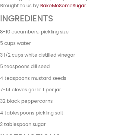
Brought to us by
BakeMeSomeSugar
.
INGREDIENTS
8-10 cucumbers, pickling size
5 cups water
3 1/2 cups white distilled vinegar
5 teaspoons dill seed
4 teaspoons mustard seeds
7-14 cloves garlic 1 per jar
32 black peppercorns
4 tablespoons pickling salt
2 tablespoon sugar