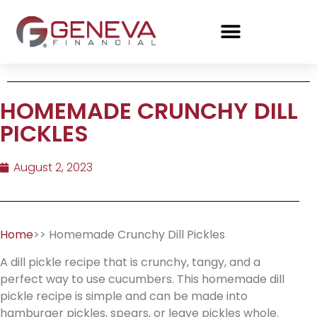
HOMEMADE CRUNCHY DILL
PICKLES
August 2, 2023
Home
>> Homemade Crunchy Dill Pickles
A dill pickle recipe that is crunchy, tangy, and a
perfect way to use cucumbers. This homemade dill
pickle recipe is simple and can be made into
hamburger pickles, spears, or leave pickles whole.