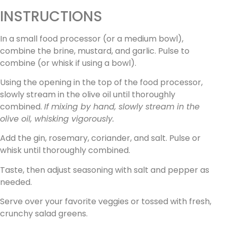
INSTRUCTIONS
In a small food processor (or a medium bowl),
combine the brine, mustard, and garlic. Pulse to
combine (or whisk if using a bowl).
Using the opening in the top of the food processor,
slowly stream in the olive oil until thoroughly
combined.
If mixing by hand, slowly stream in the
olive oil, whisking vigorously.
Add the gin, rosemary, coriander, and salt. Pulse or
whisk until thoroughly combined.
Taste, then adjust seasoning with salt and pepper as
needed.
Serve over your favorite veggies or tossed with fresh,
crunchy salad greens.