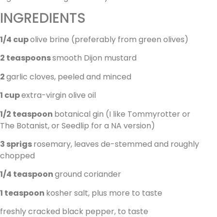
INGREDIENTS
1/4 cup
olive brine (preferably from green olives)
2 teaspoons
smooth Dijon mustard
2
garlic cloves, peeled and minced
1 cup
extra-virgin olive oil
1/2 teaspoon
botanical gin (I like Tommyrotter or
The Botanist, or Seedlip for a NA version)
3 sprigs
rosemary, leaves de-stemmed and roughly
chopped
1/4 teaspoon
ground coriander
1 teaspoon
kosher salt, plus more to taste
freshly cracked black pepper, to taste