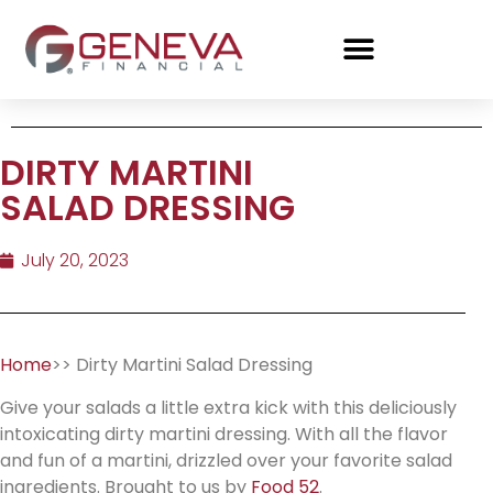
DIRTY MARTINI
SALAD DRESSING
July 20, 2023
Home
>> Dirty Martini Salad Dressing
Give your salads a little extra kick with this deliciously
intoxicating dirty martini dressing. With all the flavor
and fun of a martini, drizzled over your favorite salad
ingredients. Brought to us by
Food 52
.