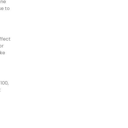
ine
se to
ffect
or
ike
100,
t