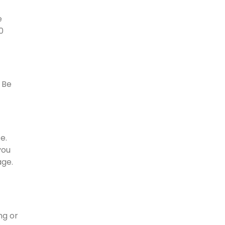
e
0
. Be
e.
you
age.
ng or