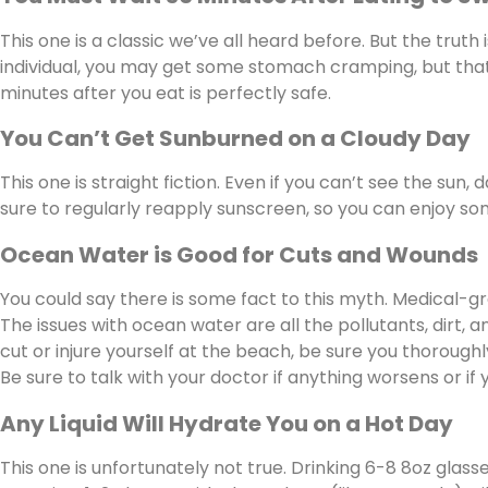
This one is a classic we’ve all heard before. But the truth
individual, you may get some stomach cramping, but that
minutes after you eat is perfectly safe.
You Can’t Get Sunburned on a Cloudy Day
This one is straight fiction. Even if you can’t see the sun,
sure to regularly reapply sunscreen, so you can enjoy som
Ocean Water is Good for Cuts and Wounds
You could say there is some fact to this myth. Medical-gr
The issues with ocean water are all the pollutants, dirt, 
cut or injure yourself at the beach, be sure you thoroughl
Be sure to talk with your doctor if anything worsens or if
Any Liquid Will Hydrate You on a Hot Day
This one is unfortunately not true. Drinking 6-8 8oz glasse