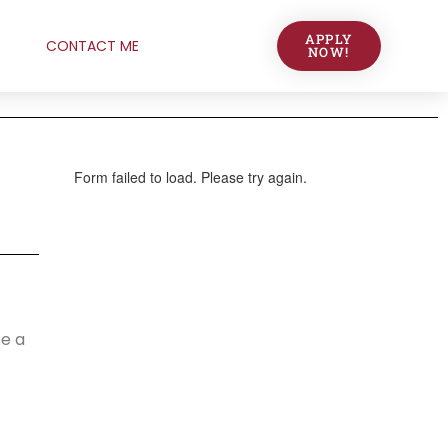
APPLY
CONTACT ME
NOW!
be a