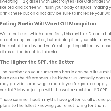
sweating, 1-2 glasses with Electrolytes (like Gatorade) wil
like tea and coffee will flush your body of liquids, making 
drink these out on a hot day, be sure to increase your wa
Eating Garlic Will Ward Off Mosquitos
We’re not sure which came first, this myth or Dracula but w
on deterring mosquitos, but rubbing it on your skin may wo
the rest of the day and you’re still getting bitten by mos
citrus or foods rich in thiamine.
The Higher the SPF, the Better
The number on your sunscreen bottle can be a little misle
here are the differences. The higher SPF actually doesn’
may provide some wiggle room if you forget to reapply, b
verdict? Maybe just go with the water-resistant 50 SPF.
These summer health myths have gotten us all at one po
plans to the fullest knowing you’re not falling for them.