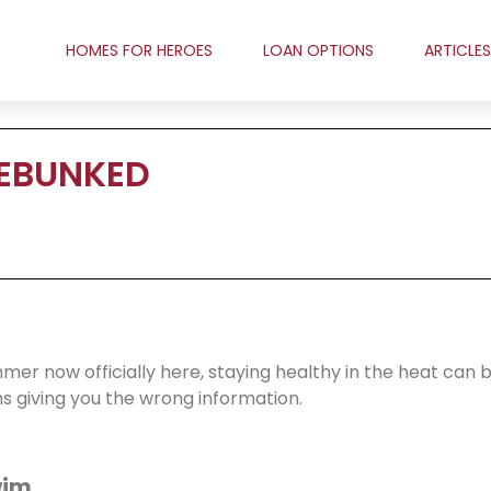
HOMES FOR HEROES
LOAN OPTIONS
ARTICLES
DEBUNKED
er now officially here, staying healthy in the heat can 
 giving you the wrong information.
wim