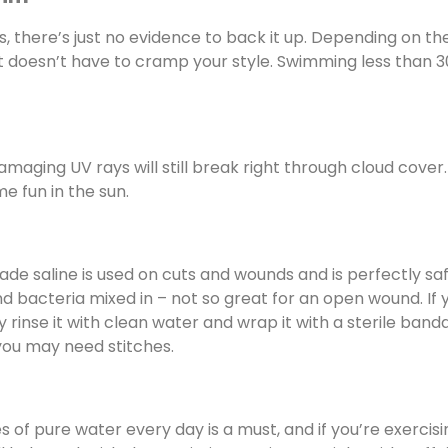
 is, there’s just no evidence to back it up. Depending on th
 doesn’t have to cramp your style. Swimming less than 3
 damaging UV rays will still break right through cloud cover
e fun in the sun.
ade saline is used on cuts and wounds and is perfectly saf
and bacteria mixed in – not so great for an open wound. If 
y rinse it with clean water and wrap it with a sterile band
 you may need stitches.
s of pure water every day is a must, and if you’re exercisi