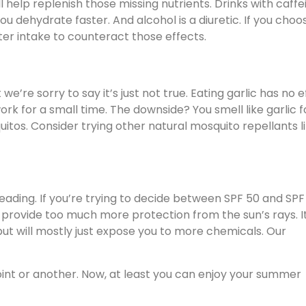
l help replenish those missing nutrients. Drinks with caffe
you dehydrate faster. And alcohol is a diuretic. If you choo
ter intake to counteract those effects.
e’re sorry to say it’s just not true. Eating garlic has no e
rk for a small time. The downside? You smell like garlic f
quitos. Consider trying other natural mosquito repellants l
ading. If you’re trying to decide between SPF 50 and SPF 
t provide too much more protection from the sun’s rays. I
ut will mostly just expose you to more chemicals. Our
int or another. Now, at least you can enjoy your summer