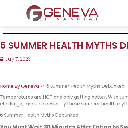
6 SUMMER HEALTH MYTHS 
July 7, 2023
Home By Geneva
>> 6 Summer Health Myths Debunked
Temperatures are HOT and only getting hotter. With summ
challenge, made no easier by these summer health myths
6 Summer Health Myths Debunked
You Must Wait 30 Minutes After Eating to S