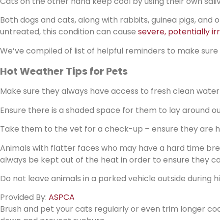
Cats on the other hand keep cool by using their own saliv
Both dogs and cats, along with rabbits, guinea pigs, and o
untreated, this condition can cause
severe, potentially ir
We’ve compiled of list of helpful reminders to make sure
Hot Weather Tips for Pets
Make sure they always have access to fresh clean water
Ensure there is a shaded space for them to lay around ou
Take them to the vet for a check-up – ensure they are 
Animals with flatter faces who may have a hard time brea
always be kept out of the heat in order to ensure they
Do not leave animals in a parked vehicle outside during 
Provided By:
ASPCA
Brush and pet your cats regularly or even trim longer coa