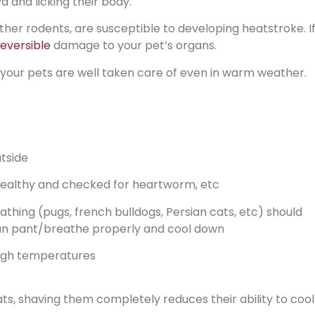
a and licking their body.
ther rodents, are susceptible to developing heatstroke. If
reversible
damage to your pet’s organs.
 your pets are well taken care of even in warm weather.
tside
healthy and checked for heartworm, etc
thing (pugs, french bulldogs, Persian cats, etc) should
 can pant/breathe properly and cool down
high temperatures
ts, shaving them completely reduces their ability to cool