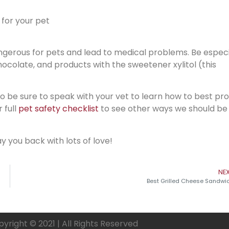
 for your pet
gerous for pets and lead to medical problems. Be especi
chocolate, and products with the sweetener xylitol (this
 so be sure to speak with your vet to learn how to best pr
 full
pet safety checklist
to see other ways we should be
y you back with lots of love!
NE
Best Grilled Cheese Sandwi
yright © 2021 | All Rights Reserved