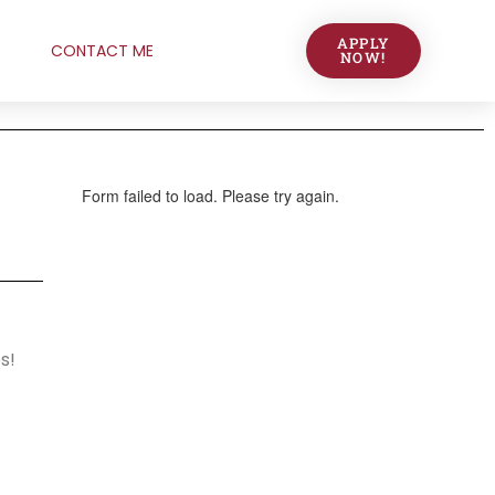
APPLY
CONTACT ME
NOW!
s!