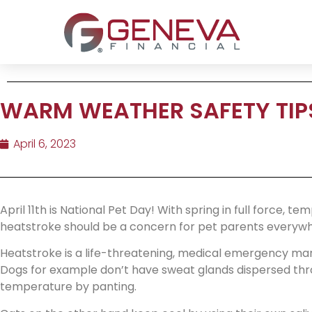
WARM WEATHER SAFETY TIPS
April 6, 2023
April 11th is National Pet Day! With spring in full force, t
heatstroke should be a concern for pet parents everywh
Heatstroke is a life-threatening, medical emergency mar
Dogs for example don’t have sweat glands dispersed thro
temperature by panting.