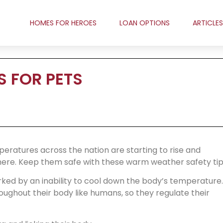
HOMES FOR HEROES
LOAN OPTIONS
ARTICLES
 FOR PETS
emperatures across the nation are starting to rise and
ere. Keep them safe with these warm weather safety tip
ked by an inability to cool down the body’s temperature.
ughout their body like humans, so they regulate their