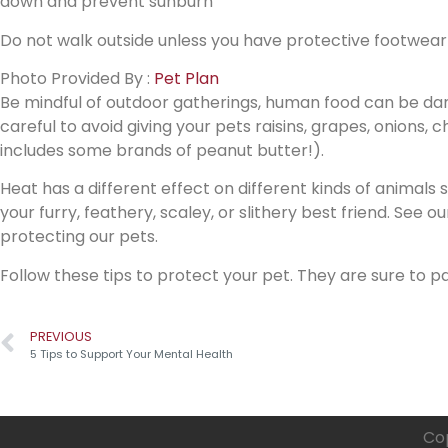
down and prevent sunburn
Do not walk outside unless you have protective footwear
Photo Provided By :
Pet Plan
Be mindful of outdoor gatherings, human food can be dan
careful to avoid giving your pets raisins, grapes, onions, 
includes some brands of peanut butter!).
Heat has a different effect on different kinds of animals
your furry, feathery, scaley, or slithery best friend. See our
protecting our pets.
Follow these tips to protect your pet. They are sure to pa
PREVIOUS
5 Tips to Support Your Mental Health
Cop