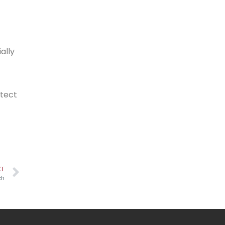
ally
otect
XT
ch