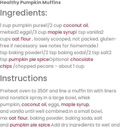
Healthy Pumpkin Muffins
Ingredients:
1 cup pumpkin puree1/2 cup
coconut oil
,
melted2 eggs1/3 cup
maple syrup
1 tsp vanilla2
cups
oat flour
, loosely scooped, not packed. gluten-
free if necessary. see notes for homemade.1
tsp baking powder1/2 tsp baking soda1/2 tsp salt2
tsp
pumpkin pie spice
Optional:
chocolate
chips
/chopped pecans – about 1 cup.
Instructions
Preheat oven to 350F and line a muffin tin with liners
and nonstick spray.In a large bowl, whisk
pumpkin,
coconut oil
, eggs,
maple syrup
,
and vanilla until well combined.In a small bowl,
mix
oat flour
, baking powder, baking soda, salt
and
pumpkin pie spice
.Add dry ingredients to wet and