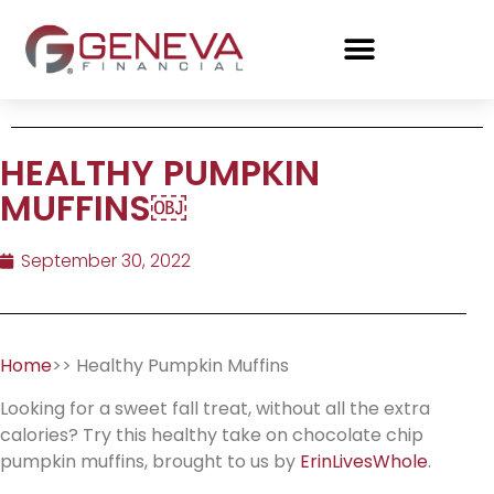
HEALTHY PUMPKIN
MUFFINS￼
September 30, 2022
Home
>> Healthy Pumpkin Muffins
Looking for a sweet fall treat, without all the extra
calories? Try this healthy take on chocolate chip
pumpkin muffins, brought to us by
ErinLivesWhole
.