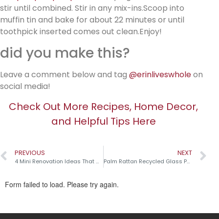
stir until combined. Stir in any mix-ins.Scoop into
muffin tin and bake for about 22 minutes or until
toothpick inserted comes out clean.Enjoy!
did you make this?
Leave a comment below and tag
@erinliveswhole
on
social media!
Check Out More Recipes, Home Decor,
and Helpful Tips Here
PREVIOUS
NEXT
4 Mini Renovation Ideas That Make a Big Impact!
Palm Rattan Recycled Glass Pumpkins￼