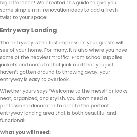
big difference! We created this guide to give you
some simple mini renovation ideas to add a fresh
twist to your space!
Entryway Landing
The entryway is the first impression your guests will
see of your home. For many, it is also where you have
some of the heaviest ‘traffic’. From school supplies
jackets and coats to that junk mail that you just
haven’t gotten around to throwing away, your
entryway is easy to overlook.
Whether yours says “Welcome to the mess!” or looks
neat, organized, and stylish, you don’t need a
professional decorator to create the perfect
entryway landing area that is both beautiful and
functional!
What you will need: