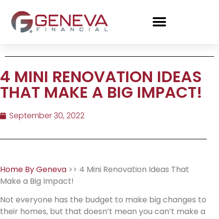
4 MINI RENOVATION IDEAS
THAT MAKE A BIG IMPACT!
September 30, 2022
Home By Geneva
>> 4 Mini Renovation Ideas That
Make a Big Impact!
Not everyone has the budget to make big changes to
their homes, but that doesn’t mean you can’t make a