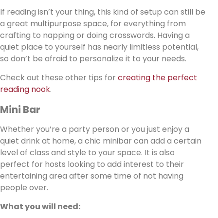
If reading isn’t your thing, this kind of setup can still be
a great multipurpose space, for everything from
crafting to napping or doing crosswords. Having a
quiet place to yourself has nearly limitless potential,
so don’t be afraid to personalize it to your needs.
Check out these other tips for
creating the perfect
reading nook
.
Mini Bar
Whether you’re a party person or you just enjoy a
quiet drink at home, a chic minibar can add a certain
level of class and style to your space. It is also
perfect for hosts looking to add interest to their
entertaining area after some time of not having
people over.
What you will need: