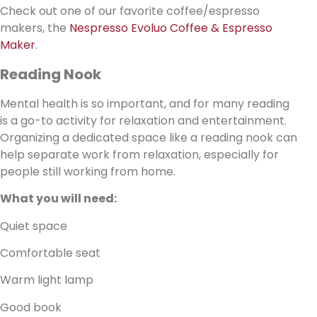
Check out one of our favorite coffee/espresso
makers, the
Nespresso Evoluo Coffee & Espresso
Maker
.
Reading Nook
Mental health is so important, and for many reading
is a go-to activity for relaxation and entertainment.
Organizing a dedicated space like a reading nook can
help separate work from relaxation, especially for
people still working from home.
What you will need:
Quiet space
Comfortable seat
Warm light lamp
Good book