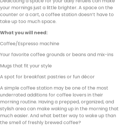
Dedicating a space for your daily refuels can make
your mornings just a little brighter. A space on the
counter or a cart, a coffee station doesn’t have to
take up too much space.
What you will need:
Coffee/Espresso machine
Your favorite coffee grounds or beans and mix-ins
Mugs that fit your style
A spot for breakfast pastries or fun décor
A simple coffee station may be one of the most
underrated additions for coffee lovers in their
morning routine. Having a prepped, organized, and
stylish area can make waking up in the morning that
much easier. And what better way to wake up than
the smell of freshly brewed coffee?