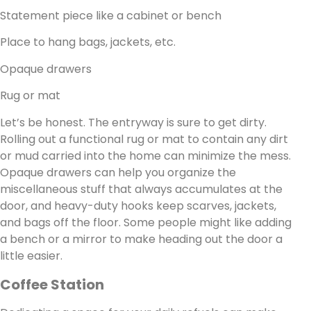
Statement piece like a cabinet or bench
Place to hang bags, jackets, etc.
Opaque drawers
Rug or mat
Let’s be honest. The entryway is sure to get dirty.
Rolling out a functional rug or mat to contain any dirt
or mud carried into the home can minimize the mess.
Opaque drawers can help you organize the
miscellaneous stuff that always accumulates at the
door, and heavy-duty hooks keep scarves, jackets,
and bags off the floor. Some people might like adding
a bench or a mirror to make heading out the door a
little easier.
Coffee Station