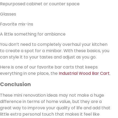
Repurposed cabinet or counter space
Glasses
Favorite mix-ins
A little something for ambiance
You don’t need to completely overhaul your kitchen
to create a spot for a minibar. With these basics, you
can style it to your tastes and adjust as you go.
Here is one of our favorite bar carts that keeps
everything in one place, the
Industrial Wood Bar Cart
.
Conclusion
These mini renovation ideas may not make a huge
difference in terms of home value, but they are a
great way to improve your quality of life and add that
little extra personal touch that makes it feel like