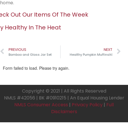
home.
ck Out Our Items Of The Week
y Healthy In The Heat
PREVIOUS
NEXT
Bamboo and Glass Jar Set
Healthy Pumpkin Muffins￼
Copyright © 2021 | All Rights Reserved
NMLS #42056 | BK #0910215 | An Equal Housing Lender
NMLS Consumer Access
|
Privacy Policy
|
Full
Disclaimers