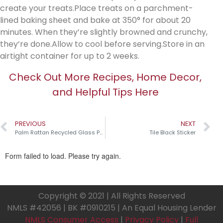
create your treats.Place treats on a parchment-
lined baking sheet and bake at 350° for about 20
minutes. When they’re slightly browned and crunchy,
they’re done.Allow to cool before serving.Store in an
airtight container for up to 2 weeks.
Check Out More Recipes, Home Decor,
and Helpful Tips Here
PREVIOUS
NEXT
Palm Rattan Recycled Glass Pumpkins￼
Tile Black Sticker
Copyright © 2021 | All Rights Reserved
NMLS #42056 | BK #0910215 | An Equal Housing Lender
NMLS Consumer Access
|
Privacy Policy
|
Full