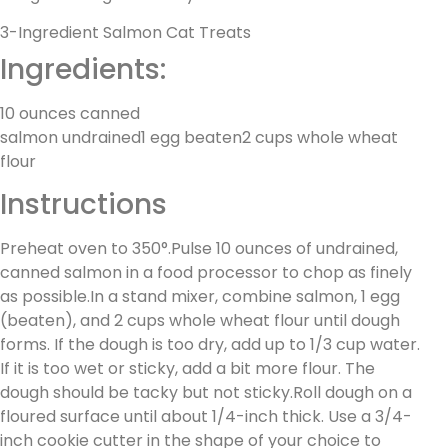
3-Ingredient Salmon Cat Treats
Ingredients:
10 ounces canned
salmon undrained1 egg beaten2 cups whole wheat
flour
Instructions
Preheat oven to 350°.Pulse 10 ounces of undrained,
canned salmon in a food processor to chop as finely
as possible.In a stand mixer, combine salmon, 1 egg
(beaten), and 2 cups whole wheat flour until dough
forms. If the dough is too dry, add up to 1/3 cup water.
If it is too wet or sticky, add a bit more flour. The
dough should be tacky but not sticky.Roll dough on a
floured surface until about 1/4-inch thick. Use a 3/4-
inch cookie cutter in the shape of your choice to