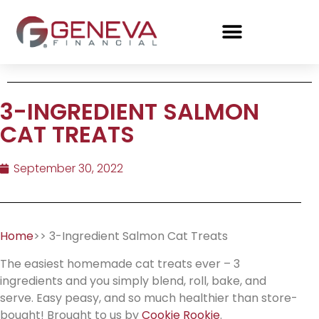
3-INGREDIENT SALMON
CAT TREATS
September 30, 2022
Home
>> 3-Ingredient Salmon Cat Treats
The easiest homemade cat treats ever – 3
ingredients and you simply blend, roll, bake, and
serve. Easy peasy, and so much healthier than store-
bought! Brought to us by
Cookie Rookie
.