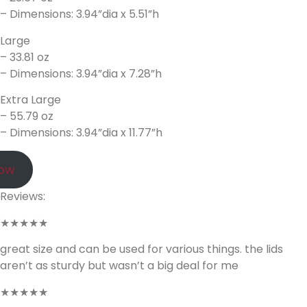
– Dimensions: 3.94”dia x 5.51”h
Large
– 33.81 oz
– Dimensions: 3.94”dia x 7.28”h
Extra Large
– 55.79 oz
– Dimensions: 3.94”dia x 11.77”h
Now
Reviews:
★★★★★
great size and can be used for various things. the lids
aren’t as sturdy but wasn’t a big deal for me
★★★★★