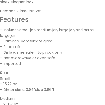
sleek elegant look.
Bamboo Glass Jar Set
Features
– Includes small jar, medium jar, large jar, and extra
large jar
– Bamboo, borosilicate glass
– Food safe
– Dishwasher safe – top rack only
– Not microwave or oven safe
– Imported
Size
Small
– 15.22 oz
– Dimensions: 3.94”dia x 3.86”h
Medium
– 23.67 oz