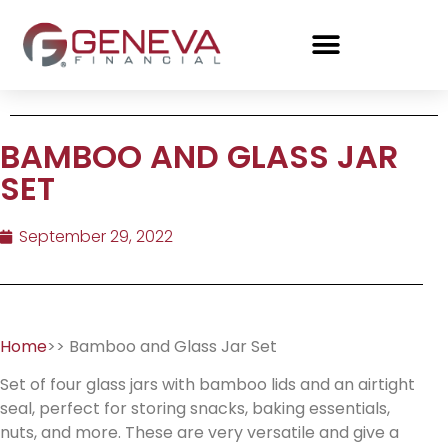
BAMBOO AND GLASS JAR
SET
September 29, 2022
Home
>> Bamboo and Glass Jar Set
Set of four glass jars with bamboo lids and an airtight
seal, perfect for storing snacks, baking essentials,
nuts, and more. These are very versatile and give a