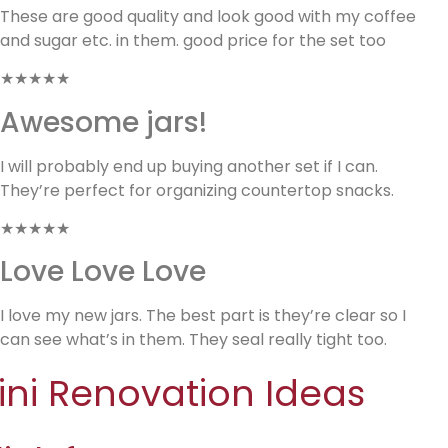
These are good quality and look good with my coffee
and sugar etc. in them. good price for the set too
★★★★★
Awesome jars!
I will probably end up buying another set if I can.
They’re perfect for organizing countertop snacks.
★★★★★
Love Love Love
I love my new jars. The best part is they’re clear so I
can see what’s in them. They seal really tight too.
ini Renovation Ideas