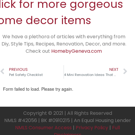
lick for more gorgeous
ome decor items
We have a plethora of articles with everything from
Diy, Style Tips, Recipes, Renovation, Decor, and more.
Check out
HomebyGeneva.com
PREVIOUS
NEXT
Pet Safety Checklist
4 Mini Renovation Ideas That Make a Big Impact!
Copyright © 2021 | All Rights Reserved
NMLS #42056 | BK #0910215 | An Equal Housing Lender
NMLS Consumer Access
|
Privacy Policy
|
Full
Disclaimers