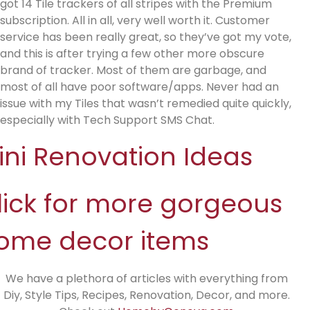
got 14 Tile trackers of all stripes with the Premium
subscription. All in all, very well worth it. Customer
service has been really great, so they’ve got my vote,
and this is after trying a few other more obscure
brand of tracker. Most of them are garbage, and
most of all have poor software/apps. Never had an
issue with my Tiles that wasn’t remedied quite quickly,
especially with Tech Support SMS Chat.
ini Renovation Ideas
lick for more gorgeous
ome decor items
We have a plethora of articles with everything from
Diy, Style Tips, Recipes, Renovation, Decor, and more.