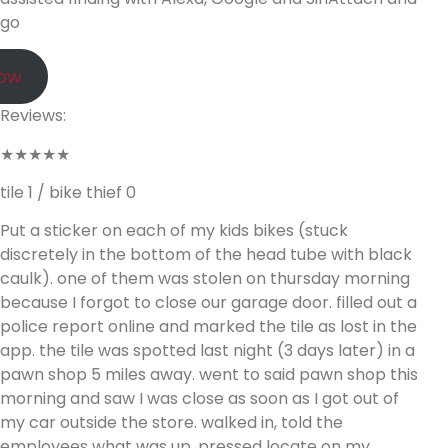
go
Now
Reviews:
★★★★★
tile 1 / bike thief 0
Put a sticker on each of my kids bikes (stuck
discretely in the bottom of the head tube with black
caulk). one of them was stolen on thursday morning
because I forgot to close our garage door. filled out a
police report online and marked the tile as lost in the
app. the tile was spotted last night (3 days later) in a
pawn shop 5 miles away. went to said pawn shop this
morning and saw I was close as soon as I got out of
my car outside the store. walked in, told the
employees what was up, pressed locate on my