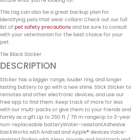
locate what you’re looking for.
This tag can also be a great backup plan for
identifying pets that wear collars! Check out our full
list of
pet safety precautions
and be sure to consult
with your veterinarian for the best choice for your
pet.
Tile Black Sticker
DESCRIPTION
Sticker has a bigger range, louder ring, and longer
lasting battery to go with a new shine. Stick Sticker to
remotes and other electronic devices, and use our
free app to find them. Keep track of more for less
with our multi-packs or give them to your friends and
family as a gift.Up to 250 ft / 76 m rangeUp to 3-year
non-replaceable batteryWater-resistantAdhesive
backWorks with Android and Apple® devices.Voice-
assisted finding with Alexa, Google and SiriAttach and