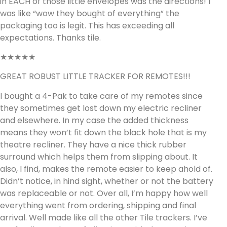
in EACH of those little envelopes was the directions! I
was like “wow they bought of everything” the
packaging too is legit. This has exceeding all
expectations. Thanks tile.
★★★★★
GREAT ROBUST LITTLE TRACKER FOR REMOTES!!!
I bought a 4-Pak to take care of my remotes since
they sometimes get lost down my electric recliner
and elsewhere. In my case the added thickness
means they won’t fit down the black hole that is my
theatre recliner. They have a nice thick rubber
surround which helps them from slipping about. It
also, I find, makes the remote easier to keep ahold of.
Didn’t notice, in hind sight, whether or not the battery
was replaceable or not. Over all, I’m happy how well
everything went from ordering, shipping and final
arrival. Well made like all the other Tile trackers. I’ve