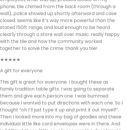
phone, tile chimed from the back room (through a
wall), police showed up shortly afterward and case
closed. seems like it’s way more powerful than the
stated 150ft range, and loud enough to be heard
clearly through a store wall over music. really happy
with the tile and how the community worked
together to solve the crime. thank you tile!
★★★★★
A gift for everyone
This gift is great for everyone. I bought these as
family tradition table gifts. I was going to separate
them and give each person one. I was bummed
because I wanted to put directions with each one. So I
thought “oh I’ll just type it up and print it out myself”.
Then I looked more into my bag of goodies and these
individual little like card envelopes were in there. And