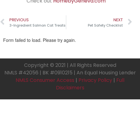
Check out
HomebyGeneva.com
PREVIOUS
NEXT
3-Ingredient Salmon Cat Treats
Pet Safety Checklist
Copyright © 2021 | All Rights Reserved
NMLS #42056 | BK #0910215 | An Equal Housing Lender
NMLS Consumer Access
|
Privacy Policy
|
Full
Disclaimers