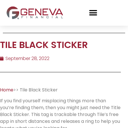
TILE BLACK STICKER
September 28, 2022
Home
>> Tile Black Sticker
If you find yourself misplacing things more than
you’re finding them, then you might just need the Title
Black Sticker. This tag is trackable through Tile’s free
app in short distances and releases a ring to help you