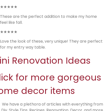
★★★★★
These are the perfect addition to make my home
feel like fall.
★★★★★
Love the look of these, very unique! They are perfect
for my entry way table.
ini Renovation Ideas
lick for more gorgeous
ome decor items
We have a plethora of articles with everything from
Diy, Style Tips, Recipes, Renovation, Decor, and more.