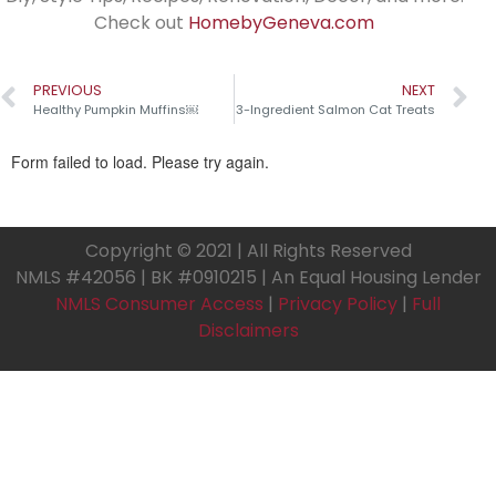
Check out
HomebyGeneva.com
PREVIOUS
NEXT
Healthy Pumpkin Muffins￼
3-Ingredient Salmon Cat Treats
Copyright © 2021 | All Rights Reserved
NMLS #42056 | BK #0910215 | An Equal Housing Lender
NMLS Consumer Access
|
Privacy Policy
|
Full
Disclaimers