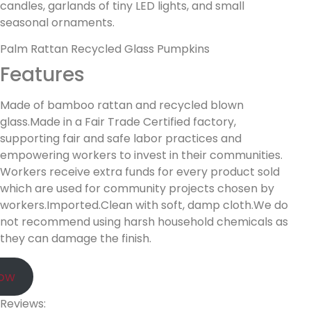
candles, garlands of tiny LED lights, and small
seasonal ornaments.
Palm Rattan Recycled Glass Pumpkins
Features
Made of bamboo rattan and recycled blown
glass.Made in a Fair Trade Certified factory,
supporting fair and safe labor practices and
empowering workers to invest in their communities.
Workers receive extra funds for every product sold
which are used for community projects chosen by
workers.Imported.Clean with soft, damp cloth.We do
not recommend using harsh household chemicals as
they can damage the finish.
Now
Reviews: