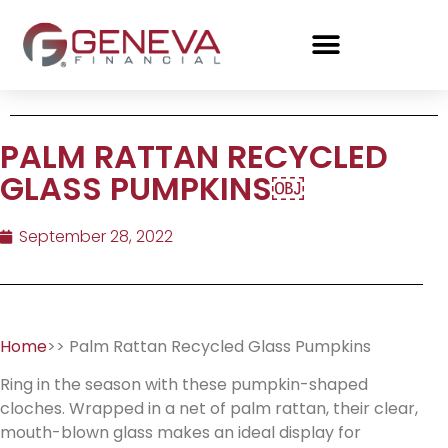
PALM RATTAN RECYCLED
GLASS PUMPKINS￼
September 28, 2022
Home
>> Palm Rattan Recycled Glass Pumpkins
Ring in the season with these pumpkin-shaped
cloches. Wrapped in a net of palm rattan, their clear,
mouth-blown glass makes an ideal display for