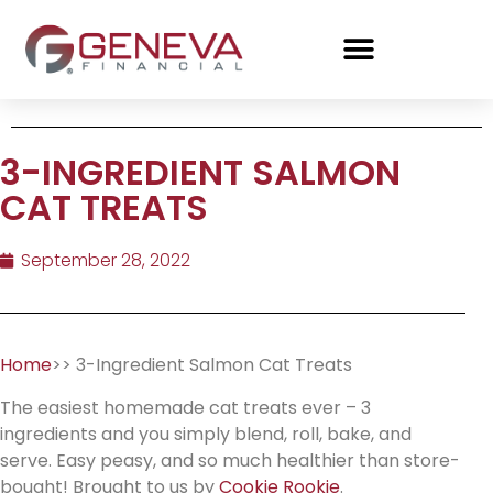
3-INGREDIENT SALMON
CAT TREATS
September 28, 2022
Home
>> 3-Ingredient Salmon Cat Treats
The easiest homemade cat treats ever – 3
ingredients and you simply blend, roll, bake, and
serve. Easy peasy, and so much healthier than store-
bought! Brought to us by
Cookie Rookie
.