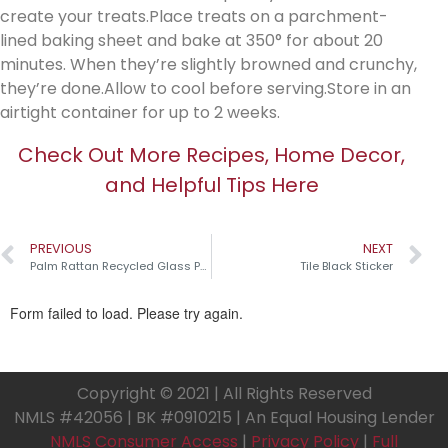
create your treats.Place treats on a parchment-
lined baking sheet and bake at 350° for about 20
minutes. When they’re slightly browned and crunchy,
they’re done.Allow to cool before serving.Store in an
airtight container for up to 2 weeks.
Check Out More Recipes, Home Decor,
and Helpful Tips Here
PREVIOUS
NEXT
Palm Rattan Recycled Glass Pumpkins￼
Tile Black Sticker
Copyright © 2021 | All Rights Reserved
NMLS #42056 | BK #0910215 | An Equal Housing Lender
NMLS Consumer Access
|
Privacy Policy
|
Full