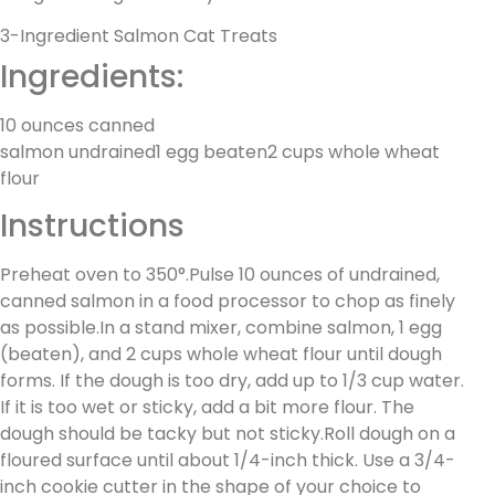
3-Ingredient Salmon Cat Treats
Ingredients:
10 ounces canned
salmon undrained1 egg beaten2 cups whole wheat
flour
Instructions
Preheat oven to 350°.Pulse 10 ounces of undrained,
canned salmon in a food processor to chop as finely
as possible.In a stand mixer, combine salmon, 1 egg
(beaten), and 2 cups whole wheat flour until dough
forms. If the dough is too dry, add up to 1/3 cup water.
If it is too wet or sticky, add a bit more flour. The
dough should be tacky but not sticky.Roll dough on a
floured surface until about 1/4-inch thick. Use a 3/4-
inch cookie cutter in the shape of your choice to