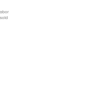
labor
sold