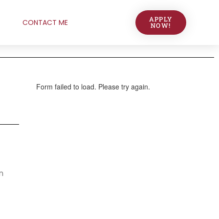
APPLY
CONTACT ME
NOW!
n