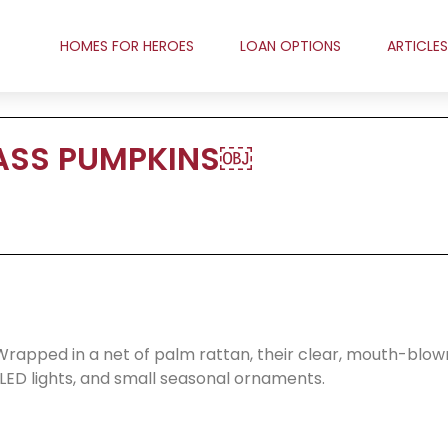
HOMES FOR HEROES
LOAN OPTIONS
ARTICLES
ASS PUMPKINS￼
rapped in a net of palm rattan, their clear, mouth-blow
y LED lights, and small seasonal ornaments.