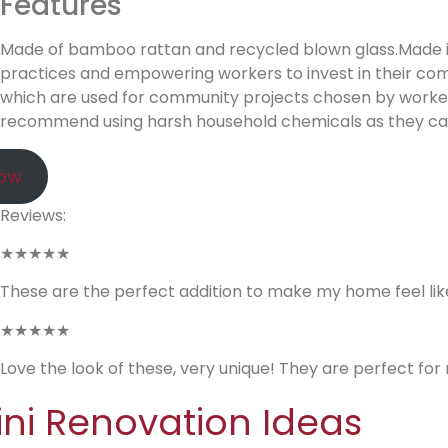
Features
Made of bamboo rattan and recycled blown glass.Made in a
practices and empowering workers to invest in their com
which are used for community projects chosen by worker
recommend using harsh household chemicals as they can
Now
Reviews:
★★★★★
These are the perfect addition to make my home feel like 
★★★★★
Love the look of these, very unique! They are perfect for
ini Renovation Ideas