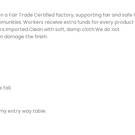
 Fair Trade Certified factory, supporting fair and safe 
munities. Workers receive extra funds for every product 
s.Imported.Clean with soft, damp cloth.We do not
 damage the finish.
fall.
 my entry way table.