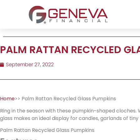
PALM RATTAN RECYCLED GL
September 27, 2022
Home
>> Palm Rattan Recycled Glass Pumpkins
Ring in the season with these pumpkin-shaped cloches. W
glass makes an ideal display for candles, garlands of tin
Palm Rattan Recycled Glass Pumpkins