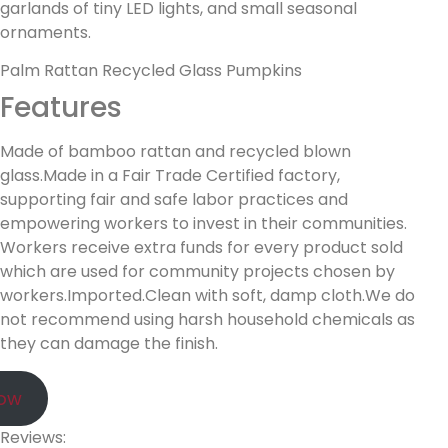
garlands of tiny LED lights, and small seasonal
ornaments.
Palm Rattan Recycled Glass Pumpkins
Features
Made of bamboo rattan and recycled blown
glass.Made in a Fair Trade Certified factory,
supporting fair and safe labor practices and
empowering workers to invest in their communities.
Workers receive extra funds for every product sold
which are used for community projects chosen by
workers.Imported.Clean with soft, damp cloth.We do
not recommend using harsh household chemicals as
they can damage the finish.
Now
Reviews: