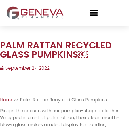
PALM RATTAN RECYCLED
GLASS PUMPKINS￼
September 27, 2022
Home
>> Palm Rattan Recycled Glass Pumpkins
Ring in the season with our pumpkin-shaped cloches.
Wrapped in a net of palm rattan, their clear, mouth-
blown glass makes an ideal display for candles,