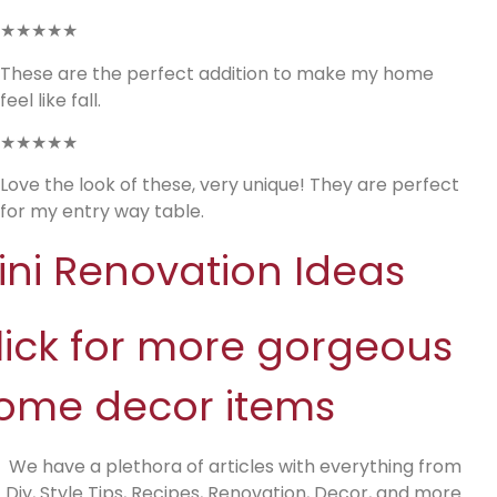
★★★★★
These are the perfect addition to make my home
feel like fall.
★★★★★
Love the look of these, very unique! They are perfect
for my entry way table.
ini Renovation Ideas
lick for more gorgeous
ome decor items
We have a plethora of articles with everything from
Diy, Style Tips, Recipes, Renovation, Decor, and more.