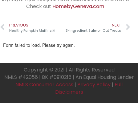
Check out
HomebyGeneva.com
PREVIOUS
NEXT
Healthy Pumpkin Muffins￼
3-Ingredient Salmon Cat Treats
Copyright © 2021 | All Rights Reserved
NMLS #42056 | BK #0910215 | An Equal Housing Lender
NMLS Consumer Access
|
Privacy Policy
|
Full
Disclaimers