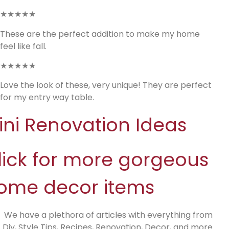
★★★★★
These are the perfect addition to make my home
feel like fall.
★★★★★
Love the look of these, very unique! They are perfect
for my entry way table.
ini Renovation Ideas
lick for more gorgeous
ome decor items
We have a plethora of articles with everything from
Diy, Style Tips, Recipes, Renovation, Decor, and more.