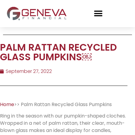
PALM RATTAN RECYCLED
GLASS PUMPKINS￼
September 27, 2022
Home
>> Palm Rattan Recycled Glass Pumpkins
Ring in the season with our pumpkin-shaped cloches.
Wrapped in a net of palm rattan, their clear, mouth-
blown glass makes an ideal display for candles,