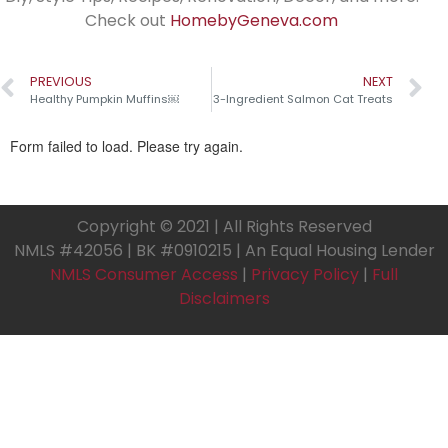
Check out
HomebyGeneva.com
PREVIOUS
NEXT
Healthy Pumpkin Muffins￼
3-Ingredient Salmon Cat Treats
Copyright © 2021 | All Rights Reserved
NMLS #42056 | BK #0910215 | An Equal Housing Lender
NMLS Consumer Access
|
Privacy Policy
|
Full
Disclaimers