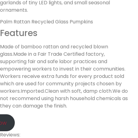
garlands of tiny LED lights, and small seasonal
ornaments.
Palm Rattan Recycled Glass Pumpkins
Features
Made of bamboo rattan and recycled blown
glass.Made in a Fair Trade Certified factory,
supporting fair and safe labor practices and
empowering workers to invest in their communities.
Workers receive extra funds for every product sold
which are used for community projects chosen by
workers.Imported.Clean with soft, damp cloth.We do
not recommend using harsh household chemicals as
they can damage the finish.
Now
Reviews: