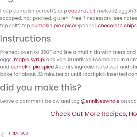
1 cup pumpkin puree1/2 cup
coconut oil
, melted2 eggs1/
scooped, not packed. gluten-free if necessary. see not
tsp salt2 tsp
pumpkin pie spice
Optional:
chocolate chips
Instructions
Preheat oven to 350F and line a muffin tin with liners an
eggs,
maple syrup
, and vanilla until well combined.In a s
and
pumpkin pie spice
.Add dry ingredients to wet and sti
bake for about 22 minutes or until toothpick inserted co
did you make this?
Leave a comment below and tag
@erinliveswhole
on soc
Check Out More Recipes, Ho
PREVIOUS