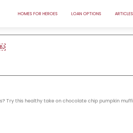
HOMES FOR HEROES
LOAN OPTIONS
ARTICLES
￼
ries? Try this healthy take on chocolate chip pumpkin muffi