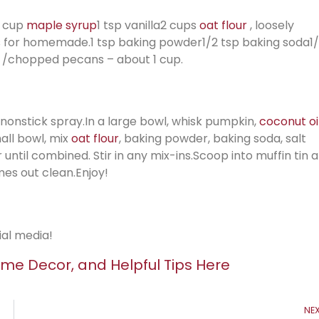
3 cup
maple syrup
1 tsp vanilla2 cups
oat flour
, loosely
es for homemade.1 tsp baking powder1/2 tsp baking soda1
/chopped pecans – about 1 cup.
d nonstick spray.In a large bowl, whisk pumpkin,
coconut oi
mall bowl, mix
oat flour
, baking powder, baking soda, salt
r until combined. Stir in any mix-ins.Scoop into muffin tin 
mes out clean.Enjoy!
ial media!
me Decor, and Helpful Tips Here
NE