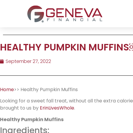
HEALTHY PUMPKIN MUFFINS
September 27, 2022
Home
>> Healthy Pumpkin Muffins
Looking for a sweet fall treat, without all the extra calo
brought to us by
ErinLivesWhole
.
Healthy Pumpkin Muffins
Ingredients: