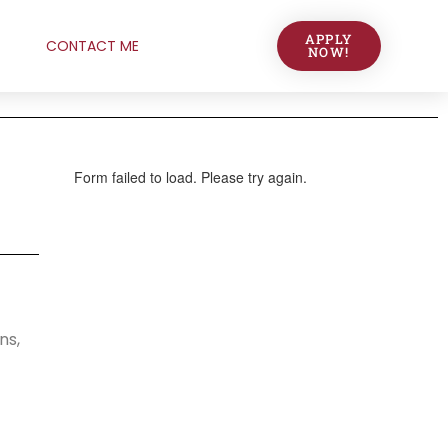
APPLY
CONTACT ME
NOW!
ns,