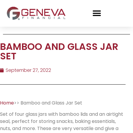
BAMBOO AND GLASS JAR
SET
September 27, 2022
Home
>> Bamboo and Glass Jar Set
Set of four glass jars with bamboo lids and an airtight
seal, perfect for storing snacks, baking essentials,
nuts, and more. These are very versatile and give a