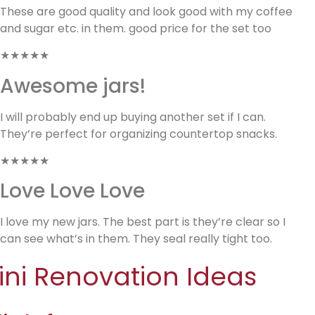
These are good quality and look good with my coffee
and sugar etc. in them. good price for the set too
★★★★★
Awesome jars!
I will probably end up buying another set if I can.
They’re perfect for organizing countertop snacks.
★★★★★
Love Love Love
I love my new jars. The best part is they’re clear so I
can see what’s in them. They seal really tight too.
ini Renovation Ideas