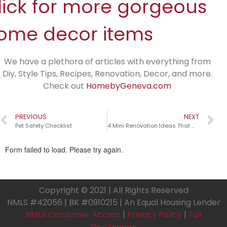
lick for more gorgeous
ome decor items
We have a plethora of articles with everything from
Diy, Style Tips, Recipes, Renovation, Decor, and more.
Check out
HomebyGeneva.com
PREVIOUS
NEXT
Pet Safety Checklist
4 Mini Renovation Ideas That Make a Big Impact!
Copyright © 2021 | All Rights Reserved
NMLS #42056 | BK #0910215 | An Equal Housing Lender
NMLS Consumer Access
|
Privacy Policy
|
Full
Disclaimers