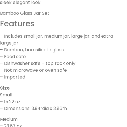
sleek elegant look.
Bamboo Glass Jar Set
Features
– Includes small jar, medium jar, large jar, and extra
large jar
– Bamboo, borosilicate glass
– Food safe
– Dishwasher safe – top rack only
– Not microwave or oven safe
– Imported
Size
Small
– 15.22 oz
– Dimensions: 3.94”dia x 3.86”h
Medium
– 23.67 oz