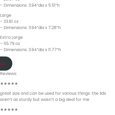
– Dimensions: 3.94”dia x 5.51”h
Large
– 33.81 oz
– Dimensions: 3.94”dia x 7.28”h
Extra Large
– 55.79 oz
– Dimensions: 3.94”dia x 11.77”h
Now
Reviews:
★★★★★
great size and can be used for various things. the lids
aren’t as sturdy but wasn’t a big deal for me
★★★★★