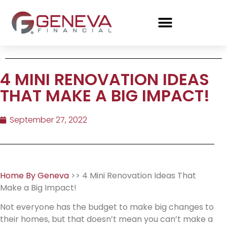
4 MINI RENOVATION IDEAS
THAT MAKE A BIG IMPACT!
September 27, 2022
Home By Geneva
>> 4 Mini Renovation Ideas That
Make a Big Impact!
Not everyone has the budget to make big changes to
their homes, but that doesn’t mean you can’t make a