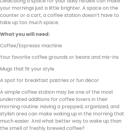
Dedicating a space for your daily refuels can make
your mornings just a little brighter. A space on the
counter or a cart, a coffee station doesn’t have to
take up too much space.
What you will need:
Coffee/Espresso machine
Your favorite coffee grounds or beans and mix-ins
Mugs that fit your style
A spot for breakfast pastries or fun décor
A simple coffee station may be one of the most
underrated additions for coffee lovers in their
morning routine. Having a prepped, organized, and
stylish area can make waking up in the morning that
much easier. And what better way to wake up than
the smell of freshly brewed coffee?