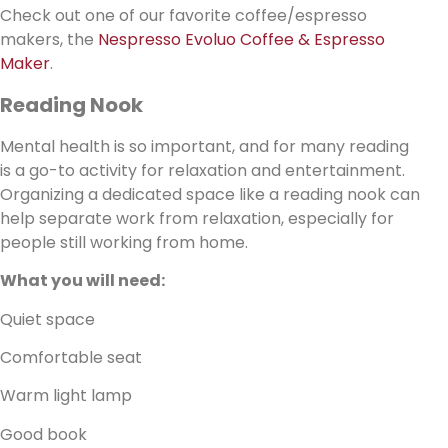
Check out one of our favorite coffee/espresso
makers, the
Nespresso Evoluo Coffee & Espresso
Maker
.
Reading Nook
Mental health is so important, and for many reading
is a go-to activity for relaxation and entertainment.
Organizing a dedicated space like a reading nook can
help separate work from relaxation, especially for
people still working from home.
What you will need:
Quiet space
Comfortable seat
Warm light lamp
Good book