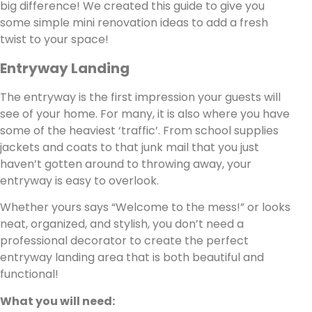
big difference! We created this guide to give you
some simple mini renovation ideas to add a fresh
twist to your space!
Entryway Landing
The entryway is the first impression your guests will
see of your home. For many, it is also where you have
some of the heaviest ‘traffic’. From school supplies
jackets and coats to that junk mail that you just
haven’t gotten around to throwing away, your
entryway is easy to overlook.
Whether yours says “Welcome to the mess!” or looks
neat, organized, and stylish, you don’t need a
professional decorator to create the perfect
entryway landing area that is both beautiful and
functional!
What you will need: