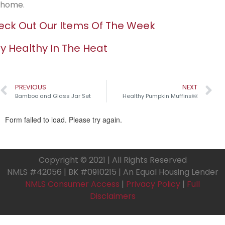
home.
ck Out Our Items Of The Week
y Healthy In The Heat
PREVIOUS
NEXT
Bamboo and Glass Jar Set
Healthy Pumpkin Muffins￼
Copyright © 2021 | All Rights Reserved
NMLS #42056 | BK #0910215 | An Equal Housing Lender
NMLS Consumer Access
|
Privacy Policy
|
Full
Disclaimers