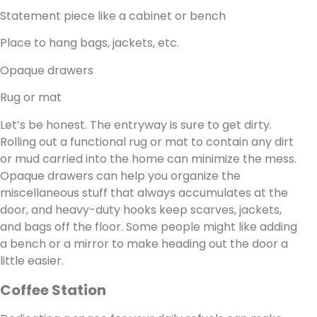
Statement piece like a cabinet or bench
Place to hang bags, jackets, etc.
Opaque drawers
Rug or mat
Let’s be honest. The entryway is sure to get dirty.
Rolling out a functional rug or mat to contain any dirt
or mud carried into the home can minimize the mess.
Opaque drawers can help you organize the
miscellaneous stuff that always accumulates at the
door, and heavy-duty hooks keep scarves, jackets,
and bags off the floor. Some people might like adding
a bench or a mirror to make heading out the door a
little easier.
Coffee Station