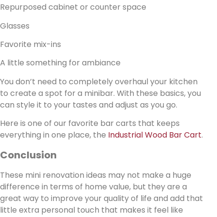
Repurposed cabinet or counter space
Glasses
Favorite mix-ins
A little something for ambiance
You don’t need to completely overhaul your kitchen
to create a spot for a minibar. With these basics, you
can style it to your tastes and adjust as you go.
Here is one of our favorite bar carts that keeps
everything in one place, the
Industrial Wood Bar Cart
.
Conclusion
These mini renovation ideas may not make a huge
difference in terms of home value, but they are a
great way to improve your quality of life and add that
little extra personal touch that makes it feel like