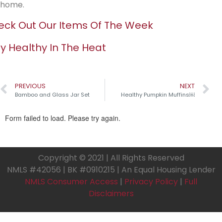
home.
ck Out Our Items Of The Week
y Healthy In The Heat
PREVIOUS
NEXT
Bamboo and Glass Jar Set
Healthy Pumpkin Muffins￼
Copyright © 2021 | All Rights Reserved
NMLS #42056 | BK #0910215 | An Equal Housing Lender
NMLS Consumer Access
|
Privacy Policy
|
Full
Disclaimers