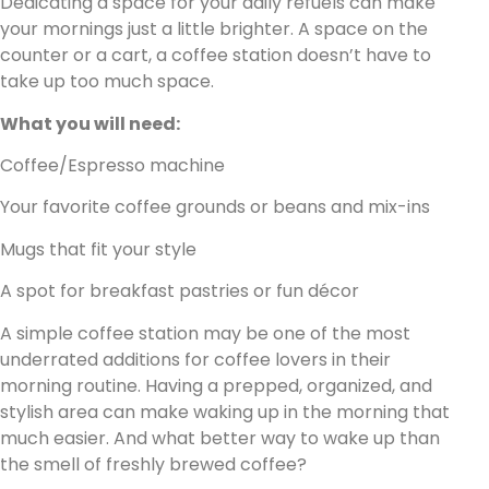
Dedicating a space for your daily refuels can make
your mornings just a little brighter. A space on the
counter or a cart, a coffee station doesn’t have to
take up too much space.
What you will need:
Coffee/Espresso machine
Your favorite coffee grounds or beans and mix-ins
Mugs that fit your style
A spot for breakfast pastries or fun décor
A simple coffee station may be one of the most
underrated additions for coffee lovers in their
morning routine. Having a prepped, organized, and
stylish area can make waking up in the morning that
much easier. And what better way to wake up than
the smell of freshly brewed coffee?