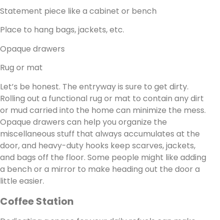
Statement piece like a cabinet or bench
Place to hang bags, jackets, etc.
Opaque drawers
Rug or mat
Let’s be honest. The entryway is sure to get dirty.
Rolling out a functional rug or mat to contain any dirt
or mud carried into the home can minimize the mess.
Opaque drawers can help you organize the
miscellaneous stuff that always accumulates at the
door, and heavy-duty hooks keep scarves, jackets,
and bags off the floor. Some people might like adding
a bench or a mirror to make heading out the door a
little easier.
Coffee Station