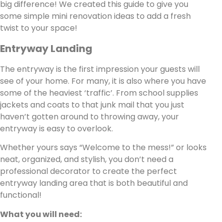
big difference! We created this guide to give you
some simple mini renovation ideas to add a fresh
twist to your space!
Entryway Landing
The entryway is the first impression your guests will
see of your home. For many, it is also where you have
some of the heaviest ‘traffic’. From school supplies
jackets and coats to that junk mail that you just
haven’t gotten around to throwing away, your
entryway is easy to overlook.
Whether yours says “Welcome to the mess!” or looks
neat, organized, and stylish, you don’t need a
professional decorator to create the perfect
entryway landing area that is both beautiful and
functional!
What you will need: