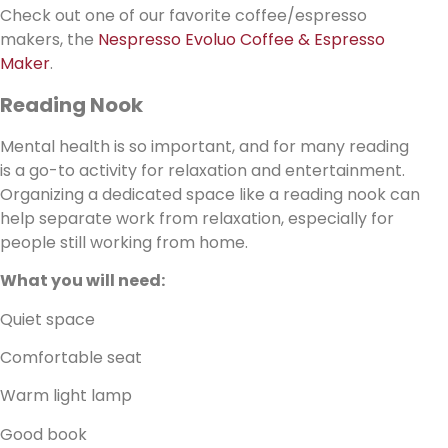
Check out one of our favorite coffee/espresso
makers, the
Nespresso Evoluo Coffee & Espresso
Maker
.
Reading Nook
Mental health is so important, and for many reading
is a go-to activity for relaxation and entertainment.
Organizing a dedicated space like a reading nook can
help separate work from relaxation, especially for
people still working from home.
What you will need:
Quiet space
Comfortable seat
Warm light lamp
Good book