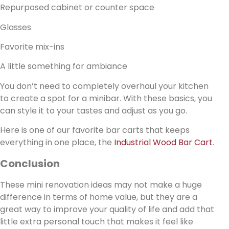
Repurposed cabinet or counter space
Glasses
Favorite mix-ins
A little something for ambiance
You don’t need to completely overhaul your kitchen
to create a spot for a minibar. With these basics, you
can style it to your tastes and adjust as you go.
Here is one of our favorite bar carts that keeps
everything in one place, the
Industrial Wood Bar Cart
.
Conclusion
These mini renovation ideas may not make a huge
difference in terms of home value, but they are a
great way to improve your quality of life and add that
little extra personal touch that makes it feel like