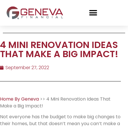
4 MINI RENOVATION IDEAS
THAT MAKE A BIG IMPACT!
September 27, 2022
Home By Geneva
>> 4 Mini Renovation Ideas That
Make a Big Impact!
Not everyone has the budget to make big changes to
their homes, but that doesn’t mean you can’t make a