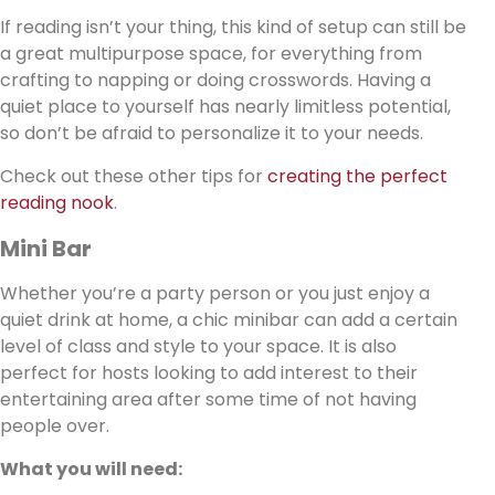
If reading isn’t your thing, this kind of setup can still be
a great multipurpose space, for everything from
crafting to napping or doing crosswords. Having a
quiet place to yourself has nearly limitless potential,
so don’t be afraid to personalize it to your needs.
Check out these other tips for
creating the perfect
reading nook
.
Mini Bar
Whether you’re a party person or you just enjoy a
quiet drink at home, a chic minibar can add a certain
level of class and style to your space. It is also
perfect for hosts looking to add interest to their
entertaining area after some time of not having
people over.
What you will need: