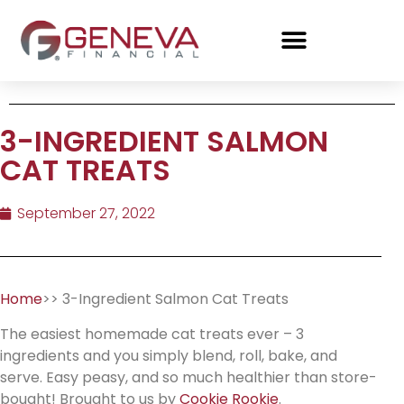
3-INGREDIENT SALMON
CAT TREATS
September 27, 2022
Home
>> 3-Ingredient Salmon Cat Treats
The easiest homemade cat treats ever – 3
ingredients and you simply blend, roll, bake, and
serve. Easy peasy, and so much healthier than store-
bought! Brought to us by
Cookie Rookie
.