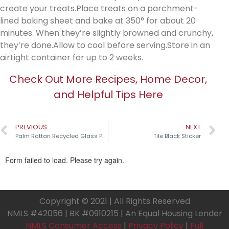
create your treats.Place treats on a parchment-
lined baking sheet and bake at 350° for about 20
minutes. When they’re slightly browned and crunchy,
they’re done.Allow to cool before serving.Store in an
airtight container for up to 2 weeks.
Check Out More Recipes, Home Decor,
and Helpful Tips Here
PREVIOUS
NEXT
Palm Rattan Recycled Glass Pumpkins￼
Tile Black Sticker
Copyright © 2021 | All Rights Reserved
NMLS #42056 | BK #0910215 | An Equal Housing Lender
NMLS Consumer Access
|
Privacy Policy
|
Full