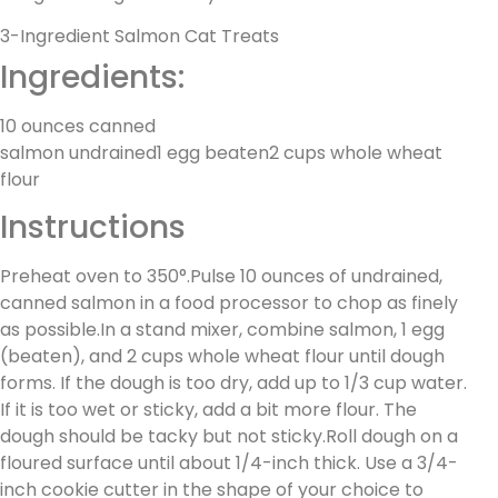
3-Ingredient Salmon Cat Treats
Ingredients:
10 ounces canned
salmon undrained1 egg beaten2 cups whole wheat
flour
Instructions
Preheat oven to 350°.Pulse 10 ounces of undrained,
canned salmon in a food processor to chop as finely
as possible.In a stand mixer, combine salmon, 1 egg
(beaten), and 2 cups whole wheat flour until dough
forms. If the dough is too dry, add up to 1/3 cup water.
If it is too wet or sticky, add a bit more flour. The
dough should be tacky but not sticky.Roll dough on a
floured surface until about 1/4-inch thick. Use a 3/4-
inch cookie cutter in the shape of your choice to