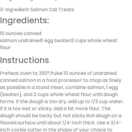
3-Ingredient Salmon Cat Treats
Ingredients:
10 ounces canned
salmon undrained1 egg beaten2 cups whole wheat
flour
Instructions
Preheat oven to 350°.Pulse 10 ounces of undrained,
canned salmon in a food processor to chop as finely
as possible.In a stand mixer, combine salmon, 1 egg
(beaten), and 2 cups whole wheat flour until dough
forms. If the dough is too dry, add up to 1/3 cup water.
If it is too wet or sticky, add a bit more flour. The
dough should be tacky but not sticky.Roll dough on a
floured surface until about 1/4-inch thick. Use a 3/4-
inch cookie cutter in the shape of your choice to