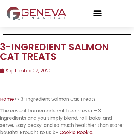
3-INGREDIENT SALMON
CAT TREATS
September 27, 2022
Home
>> 3-Ingredient Salmon Cat Treats
The easiest homemade cat treats ever – 3
ingredients and you simply blend, roll, bake, and
serve. Easy peasy, and so much healthier than store-
bought! Brought to us by
Cookie Rookie
.