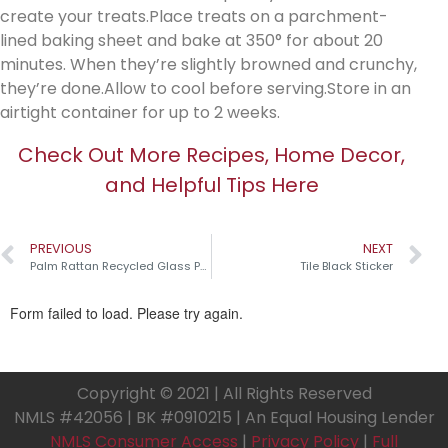
create your treats.Place treats on a parchment-
lined baking sheet and bake at 350° for about 20
minutes. When they’re slightly browned and crunchy,
they’re done.Allow to cool before serving.Store in an
airtight container for up to 2 weeks.
Check Out More Recipes, Home Decor,
and Helpful Tips Here
PREVIOUS
NEXT
Palm Rattan Recycled Glass Pumpkins￼
Tile Black Sticker
Copyright © 2021 | All Rights Reserved
NMLS #42056 | BK #0910215 | An Equal Housing Lender
NMLS Consumer Access
|
Privacy Policy
|
Full