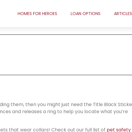
HOMES FOR HEROES
LOAN OPTIONS
ARTICLES
nding them, then you might just need the Title Black Sticke
tances and releases a ring to help you locate what you’re
ts that wear collars! Check out our full list of
pet safety