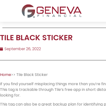
TILE BLACK STICKER
September 26, 2022
Home
>> Tile Black Sticker
If you find yourself misplacing things more than you’re fi
This tag is trackable through Tile’s free app in short dis
looking for.
This tag can also be a great backup plan for identifying pe