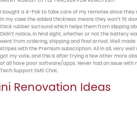
GREAT ROBUST LITTLE TRACKER FOR REMOTES!!!
I bought a 4-Pak to take care of my remotes since they 
In my case the added thickness means they won’t fit down
thick rubber surround which helps them from slipping abou
Didn’t notice, in hind sight, whether or not the battery w
went from ordering, shipping and final arrival. Well made lik
stripes with the Premium subscription. All in all, very wel
got my vote, and this is after trying a few other more o
of all have poor software/apps. Never had an issue with m
Tech Support SMS Chat.
ini Renovation Ideas