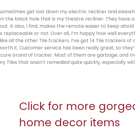
sometimes get lost down my electric recliner and elsewh
 the black hole that is my theatre recliner. They have a
t. It also, I find, makes the remote easier to keep ahold 
as replaceable or not. Over all, I’m happy how well everyt
e all the other Tile trackers. I’ve got 14 Tile trackers of a
l worth it. Customer service has been really great, so they
bscure brand of tracker. Most of them are garbage, and m
y Tiles that wasn’t remedied quite quickly, especially wit
Click for more gorge
home decor items