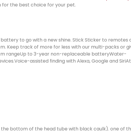
 for the best choice for your pet.
g battery to go with a new shine. Stick Sticker to remotes
em. Keep track of more for less with our multi-packs or g
/ 76 m rangeUp to 3-year non-replaceable batteryWater-
ices.Voice-assisted finding with Alexa, Google and SiriA
in the bottom of the head tube with black caulk). one of 