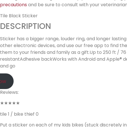
precautions
and be sure to consult with your veterinarian
Tile Black Sticker
DESCRIPTION
Sticker has a bigger range, louder ring, and longer lastin
other electronic devices, and use our free app to find th
them to your friends and family as a gift.Up to 250 ft 
resistantAdhesive backWorks with Android and Apple® dev
and go
Now
Reviews:
★★★★★
tile 1 / bike thief 0
Put a sticker on each of my kids bikes (stuck discretely 