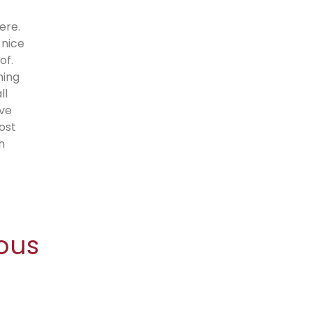
ere.
 nice
of.
hing
ll
’ve
ost
h
ous