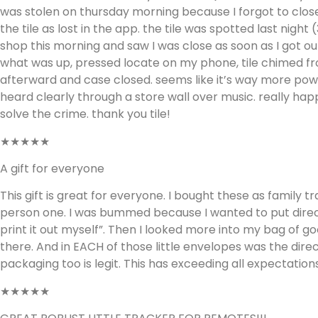
was stolen on thursday morning because I forgot to close
the tile as lost in the app. the tile was spotted last nigh
shop this morning and saw I was close as soon as I got ou
what was up, pressed locate on my phone, tile chimed fr
afterward and case closed. seems like it’s way more pow
heard clearly through a store wall over music. really h
solve the crime. thank you tile!
★★★★★
A gift for everyone
This gift is great for everyone. I bought these as family t
person one. I was bummed because I wanted to put directio
print it out myself”. Then I looked more into my bag of goo
there. And in EACH of those little envelopes was the dire
packaging too is legit. This has exceeding all expectations
★★★★★