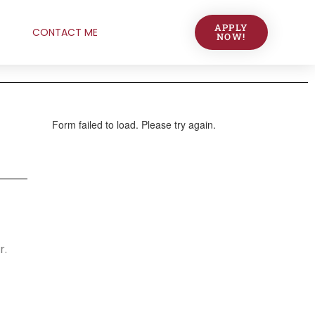
APPLY
CONTACT ME
NOW!
r.