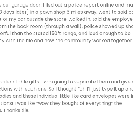
 our garage door. filled out a police report online and m
t (3 days later) in a pawn shop 5 miles away. went to said 
t of my car outside the store. walked in, told the employ
om the back room (through a wall), police showed up sho
erful than the stated 150ft range, and loud enough to be
appy with the tile and how the community worked together
radition table gifts. I was going to separate them and give
ns with each one. So I thought “oh I’ll just type it up an
dies and these individual little like card envelopes were i
ctions! I was like “wow they bought of everything” the
. Thanks tile.