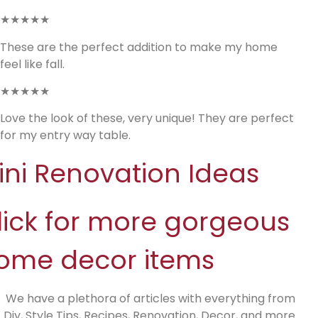
★★★★★
These are the perfect addition to make my home
feel like fall.
★★★★★
Love the look of these, very unique! They are perfect
for my entry way table.
ini Renovation Ideas
lick for more gorgeous
ome decor items
We have a plethora of articles with everything from
Diy, Style Tips, Recipes, Renovation, Decor, and more.