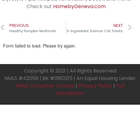
Check out
HomebyGeneva.com
PREVIOUS
NEXT
Healthy Pumpkin Muffins￼
3-Ingredient Salmon Cat Treats
Copyright © 2021 | All Rights Reserved
NMLS #42056 | BK #0910215 | An Equal Housing Lender
NMLS Consumer Access
|
Privacy Policy
|
Full
Disclaimers