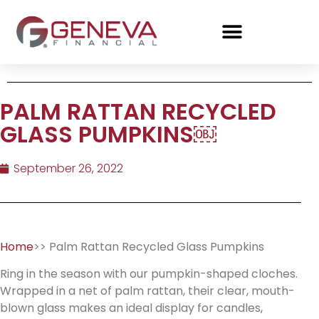
PALM RATTAN RECYCLED
GLASS PUMPKINS￼
September 26, 2022
Home
>> Palm Rattan Recycled Glass Pumpkins
Ring in the season with our pumpkin-shaped cloches.
Wrapped in a net of palm rattan, their clear, mouth-
blown glass makes an ideal display for candles,