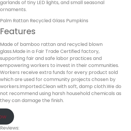
garlands of tiny LED lights, and small seasonal
ornaments.
Palm Rattan Recycled Glass Pumpkins
Features
Made of bamboo rattan and recycled blown
glass.Made in a Fair Trade Certified factory,
supporting fair and safe labor practices and
empowering workers to invest in their communities.
Workers receive extra funds for every product sold
which are used for community projects chosen by
workers.Imported.Clean with soft, damp cloth.We do
not recommend using harsh household chemicals as
they can damage the finish.
Now
Reviews: