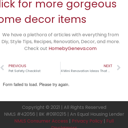
lick for more gorgeous
ome decor items
We have a plethora of articles with everything from
Diy, Style Tips, Recipes, Renovation, Decor, and more.
Check out
HomebyGeneva.com
PREVIOUS
NEXT
Pet Safety Checklist
4 Mini Renovation Ideas That Make a Big Impact!
Copyright © 2021 | All Rights Reserved
NMLS #42056 | BK #0910215 | An Equal Housing Lender
NMLS Consumer Access
|
Privacy Policy
|
Full
Disclaimers