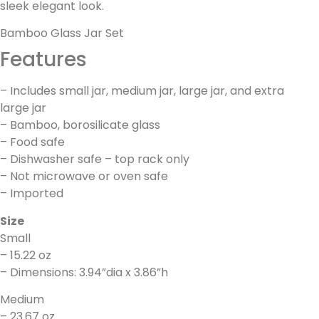
sleek elegant look.
Bamboo Glass Jar Set
Features
– Includes small jar, medium jar, large jar, and extra
large jar
– Bamboo, borosilicate glass
– Food safe
– Dishwasher safe – top rack only
– Not microwave or oven safe
– Imported
Size
Small
– 15.22 oz
– Dimensions: 3.94”dia x 3.86”h
Medium
– 23.67 oz