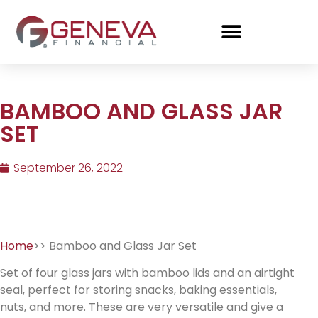
BAMBOO AND GLASS JAR
SET
September 26, 2022
Home
>> Bamboo and Glass Jar Set
Set of four glass jars with bamboo lids and an airtight
seal, perfect for storing snacks, baking essentials,
nuts, and more. These are very versatile and give a