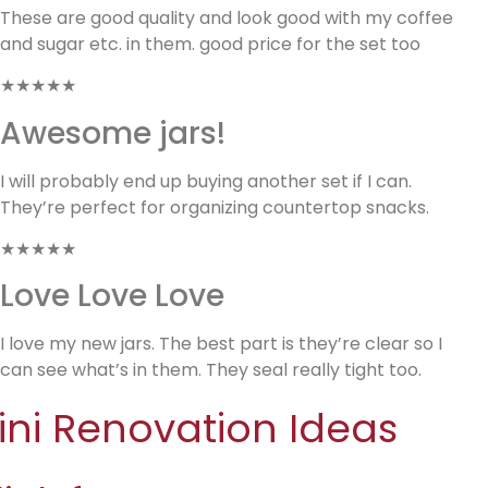
These are good quality and look good with my coffee
and sugar etc. in them. good price for the set too
★★★★★
Awesome jars!
I will probably end up buying another set if I can.
They’re perfect for organizing countertop snacks.
★★★★★
Love Love Love
I love my new jars. The best part is they’re clear so I
can see what’s in them. They seal really tight too.
ini Renovation Ideas