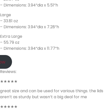
– Dimensions: 3.94”dia x 5.51”h
Large
– 33.81 oz
– Dimensions: 3.94”dia x 7.28”h
Extra Large
– 55.79 oz
– Dimensions: 3.94”dia x 11.77”h
Now
Reviews:
★★★★★
great size and can be used for various things. the lids
aren’t as sturdy but wasn’t a big deal for me
★★★★★