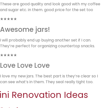
These are good quality and look good with my coffee
and sugar etc. in them. good price for the set too
★★★★★
Awesome jars!
I will probably end up buying another set if I can.
They’re perfect for organizing countertop snacks.
★★★★★
Love Love Love
I love my new jars. The best part is they’re clear so I
can see what’s in them. They seal really tight too.
ini Renovation Ideas