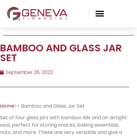
BAMBOO AND GLASS JAR
SET
September 26, 2022
Home
>> Bamboo and Glass Jar Set
Set of four glass jars with bamboo lids and an airtight
seal, perfect for storing snacks, baking essentials,
nuts, and more. These are very versatile and give a