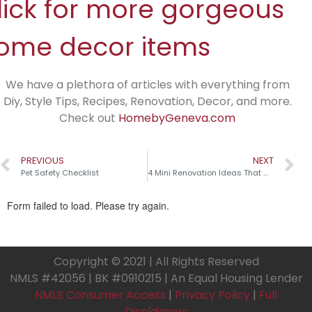
lick for more gorgeous
ome decor items
We have a plethora of articles with everything from
Diy, Style Tips, Recipes, Renovation, Decor, and more.
Check out
HomebyGeneva.com
PREVIOUS
NEXT
Pet Safety Checklist
4 Mini Renovation Ideas That Make a Big Impact!
Copyright © 2021 | All Rights Reserved
NMLS #42056 | BK #0910215 | An Equal Housing Lender
NMLS Consumer Access
|
Privacy Policy
|
Full
Disclaimers