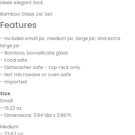
sleek elegant look.
Bamboo Glass Jar Set
Features
– Includes small jar, medium jar, large jar, and extra
large jar
– Bamboo, borosilicate glass
– Food safe
– Dishwasher safe – top rack only
– Not microwave or oven safe
– Imported
Size
Small
– 15.22 oz
– Dimensions: 3.94”dia x 3.86”h
Medium
– 23.67 oz