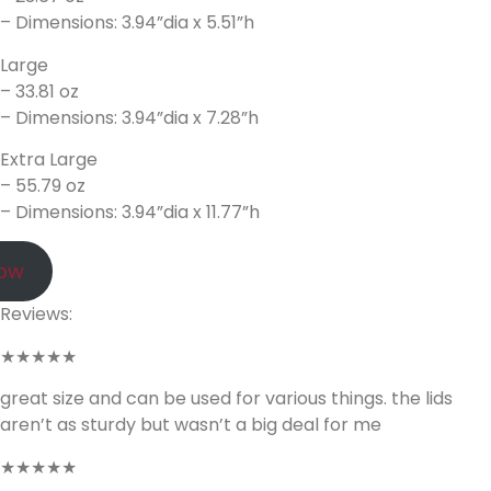
– Dimensions: 3.94”dia x 5.51”h
Large
– 33.81 oz
– Dimensions: 3.94”dia x 7.28”h
Extra Large
– 55.79 oz
– Dimensions: 3.94”dia x 11.77”h
Now
Reviews:
★★★★★
great size and can be used for various things. the lids
aren’t as sturdy but wasn’t a big deal for me
★★★★★