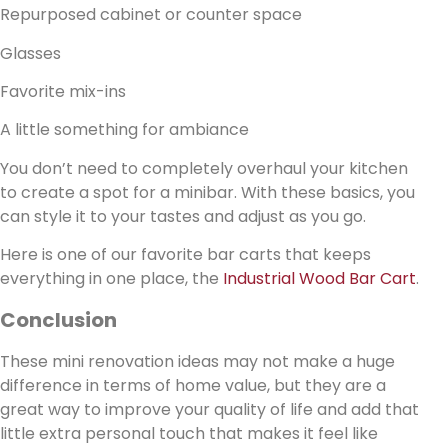
Repurposed cabinet or counter space
Glasses
Favorite mix-ins
A little something for ambiance
You don’t need to completely overhaul your kitchen
to create a spot for a minibar. With these basics, you
can style it to your tastes and adjust as you go.
Here is one of our favorite bar carts that keeps
everything in one place, the
Industrial Wood Bar Cart
.
Conclusion
These mini renovation ideas may not make a huge
difference in terms of home value, but they are a
great way to improve your quality of life and add that
little extra personal touch that makes it feel like