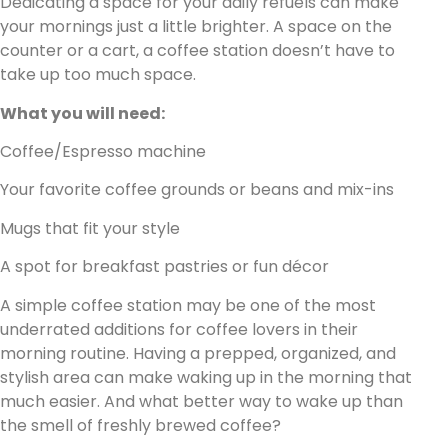
Dedicating a space for your daily refuels can make
your mornings just a little brighter. A space on the
counter or a cart, a coffee station doesn’t have to
take up too much space.
What you will need:
Coffee/Espresso machine
Your favorite coffee grounds or beans and mix-ins
Mugs that fit your style
A spot for breakfast pastries or fun décor
A simple coffee station may be one of the most
underrated additions for coffee lovers in their
morning routine. Having a prepped, organized, and
stylish area can make waking up in the morning that
much easier. And what better way to wake up than
the smell of freshly brewed coffee?