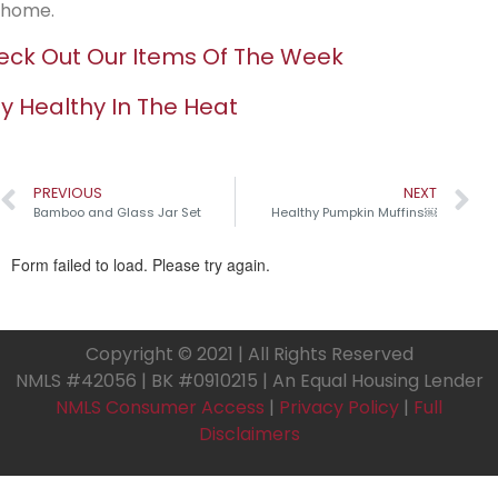
home.
ck Out Our Items Of The Week
y Healthy In The Heat
PREVIOUS
NEXT
Bamboo and Glass Jar Set
Healthy Pumpkin Muffins￼
Copyright © 2021 | All Rights Reserved
NMLS #42056 | BK #0910215 | An Equal Housing Lender
NMLS Consumer Access
|
Privacy Policy
|
Full
Disclaimers