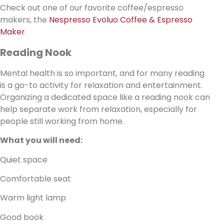
Check out one of our favorite coffee/espresso
makers, the
Nespresso Evoluo Coffee & Espresso
Maker
.
Reading Nook
Mental health is so important, and for many reading
is a go-to activity for relaxation and entertainment.
Organizing a dedicated space like a reading nook can
help separate work from relaxation, especially for
people still working from home.
What you will need:
Quiet space
Comfortable seat
Warm light lamp
Good book