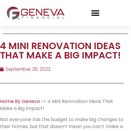
4 MINI RENOVATION IDEAS
THAT MAKE A BIG IMPACT!
September 26, 2022
Home By Geneva
>> 4 Mini Renovation Ideas That
Make a Big Impact!
Not everyone has the budget to make big changes to
their homes, but that doesn’t mean you can’t make a