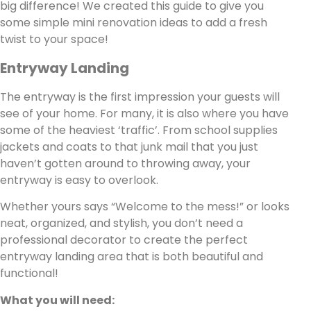
big difference! We created this guide to give you
some simple mini renovation ideas to add a fresh
twist to your space!
Entryway Landing
The entryway is the first impression your guests will
see of your home. For many, it is also where you have
some of the heaviest ‘traffic’. From school supplies
jackets and coats to that junk mail that you just
haven’t gotten around to throwing away, your
entryway is easy to overlook.
Whether yours says “Welcome to the mess!” or looks
neat, organized, and stylish, you don’t need a
professional decorator to create the perfect
entryway landing area that is both beautiful and
functional!
What you will need: