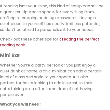
If reading isn’t your thing, this kind of setup can still be
a great multipurpose space, for everything from
crafting to napping or doing crosswords. Having a
quiet place to yourself has nearly limitless potential,
so don’t be afraid to personalize it to your needs.
Check out these other tips for
creating the perfect
reading nook
.
Mini Bar
Whether you’re a party person or you just enjoy a
quiet drink at home, a chic minibar can add a certain
level of class and style to your space. It is also
perfect for hosts looking to add interest to their
entertaining area after some time of not having
people over.
What you will need: