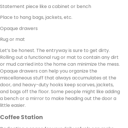
Statement piece like a cabinet or bench
Place to hang bags, jackets, etc.
Opaque drawers
Rug or mat
Let’s be honest. The entryway is sure to get dirty.
Rolling out a functional rug or mat to contain any dirt
or mud carried into the home can minimize the mess.
Opaque drawers can help you organize the
miscellaneous stuff that always accumulates at the
door, and heavy-duty hooks keep scarves, jackets,
and bags off the floor. Some people might like adding
a bench or a mirror to make heading out the door a
little easier.
Coffee Station