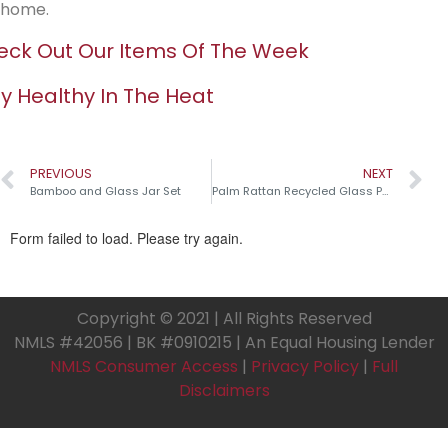
home.
ck Out Our Items Of The Week
y Healthy In The Heat
PREVIOUS
NEXT
Bamboo and Glass Jar Set
Palm Rattan Recycled Glass Pumpkins￼
Copyright © 2021 | All Rights Reserved
NMLS #42056 | BK #0910215 | An Equal Housing Lender
NMLS Consumer Access
|
Privacy Policy
|
Full
Disclaimers