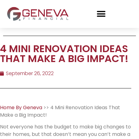
4 MINI RENOVATION IDEAS
THAT MAKE A BIG IMPACT!
September 26, 2022
Home By Geneva
>> 4 Mini Renovation Ideas That
Make a Big Impact!
Not everyone has the budget to make big changes to
their homes, but that doesn’t mean you can’t make a