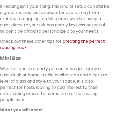
If reading isn’t your thing, this kind of setup can still be
a great multipurpose space, for everything from
crafting to napping or doing crosswords. Having a
quiet place to yourself has nearly limitless potential,
so don’t be afraid to personalize it to your needs.
Check out these other tips for
creating the perfect
reading nook
.
Mini Bar
Whether you’re a party person or you just enjoy a
quiet drink at home, a chic minibar can add a certain
level of class and style to your space. It is also
perfect for hosts looking to add interest to their
entertaining area after some time of not having
people over.
What you will need: