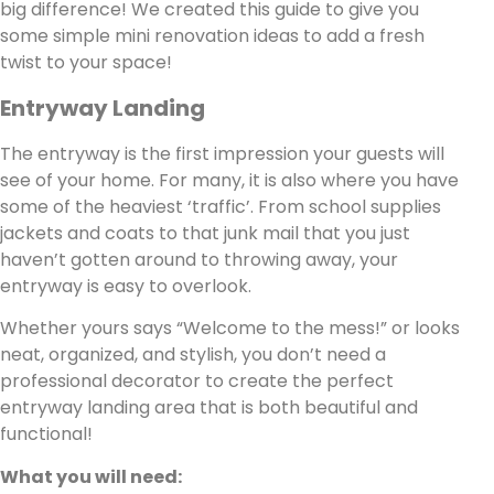
big difference! We created this guide to give you
some simple mini renovation ideas to add a fresh
twist to your space!
Entryway Landing
The entryway is the first impression your guests will
see of your home. For many, it is also where you have
some of the heaviest ‘traffic’. From school supplies
jackets and coats to that junk mail that you just
haven’t gotten around to throwing away, your
entryway is easy to overlook.
Whether yours says “Welcome to the mess!” or looks
neat, organized, and stylish, you don’t need a
professional decorator to create the perfect
entryway landing area that is both beautiful and
functional!
What you will need: