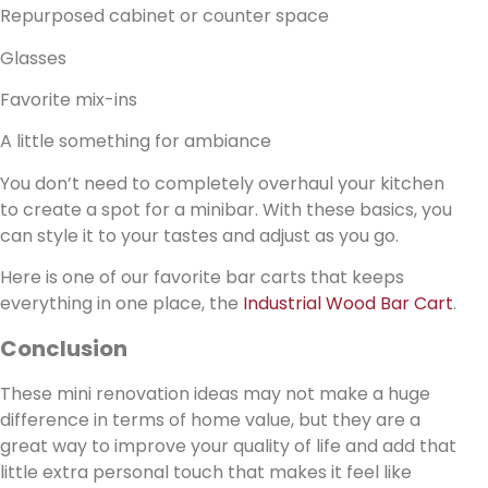
Repurposed cabinet or counter space
Glasses
Favorite mix-ins
A little something for ambiance
You don’t need to completely overhaul your kitchen
to create a spot for a minibar. With these basics, you
can style it to your tastes and adjust as you go.
Here is one of our favorite bar carts that keeps
everything in one place, the
Industrial Wood Bar Cart
.
Conclusion
These mini renovation ideas may not make a huge
difference in terms of home value, but they are a
great way to improve your quality of life and add that
little extra personal touch that makes it feel like