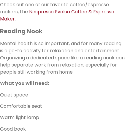
Check out one of our favorite coffee/espresso
makers, the
Nespresso Evoluo Coffee & Espresso
Maker
.
Reading Nook
Mental health is so important, and for many reading
is a go-to activity for relaxation and entertainment.
Organizing a dedicated space like a reading nook can
help separate work from relaxation, especially for
people still working from home.
What you will need:
Quiet space
Comfortable seat
Warm light lamp
Good book