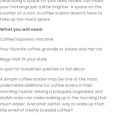
Dedicating a space for your daily refuels can make
your mornings just a little brighter. A space on the
counter or a cart, a coffee station doesn’t have to
take up too much space.
What you will need:
Coffee/Espresso machine
Your favorite coffee grounds or beans and mix-ins
Mugs that fit your style
A spot for breakfast pastries or fun décor
A simple coffee station may be one of the most
underrated additions for coffee lovers in their
morning routine. Having a prepped, organized, and
stylish area can make waking up in the morning that
much easier. And what better way to wake up than
the smell of freshly brewed coffee?