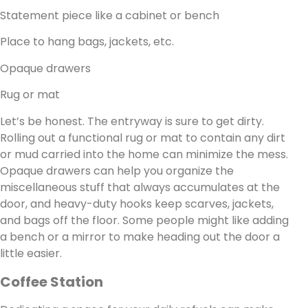
Statement piece like a cabinet or bench
Place to hang bags, jackets, etc.
Opaque drawers
Rug or mat
Let’s be honest. The entryway is sure to get dirty.
Rolling out a functional rug or mat to contain any dirt
or mud carried into the home can minimize the mess.
Opaque drawers can help you organize the
miscellaneous stuff that always accumulates at the
door, and heavy-duty hooks keep scarves, jackets,
and bags off the floor. Some people might like adding
a bench or a mirror to make heading out the door a
little easier.
Coffee Station