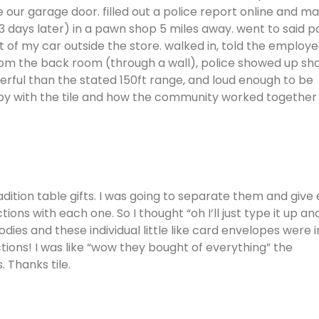
 our garage door. filled out a police report online and m
t (3 days later) in a pawn shop 5 miles away. went to said 
t of my car outside the store. walked in, told the employ
om the back room (through a wall), police showed up sho
erful than the stated 150ft range, and loud enough to be
appy with the tile and how the community worked together
radition table gifts. I was going to separate them and give
ns with each one. So I thought “oh I’ll just type it up an
dies and these individual little like card envelopes were i
ctions! I was like “wow they bought of everything” the
. Thanks tile.