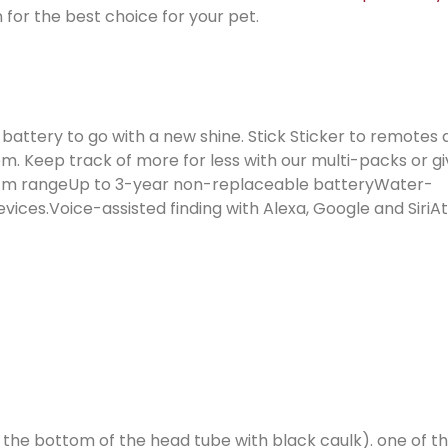
 for the best choice for your pet.
g battery to go with a new shine. Stick Sticker to remotes
em. Keep track of more for less with our multi-packs or g
/ 76 m rangeUp to 3-year non-replaceable batteryWater-
ices.Voice-assisted finding with Alexa, Google and SiriA
in the bottom of the head tube with black caulk). one of 