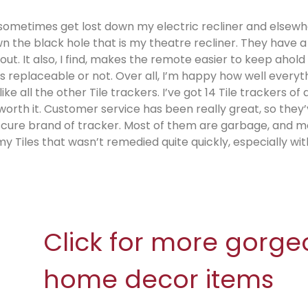
sometimes get lost down my electric recliner and elsewh
 the black hole that is my theatre recliner. They have a
t. It also, I find, makes the remote easier to keep ahold 
as replaceable or not. Over all, I’m happy how well everyt
e all the other Tile trackers. I’ve got 14 Tile trackers of a
l worth it. Customer service has been really great, so they
bscure brand of tracker. Most of them are garbage, and m
y Tiles that wasn’t remedied quite quickly, especially wit
Click for more gorge
home decor items