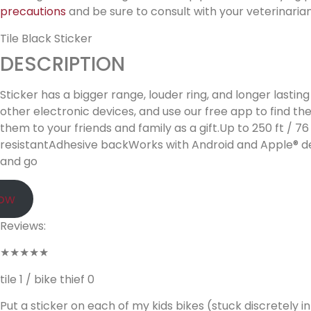
precautions
and be sure to consult with your veterinarian
Tile Black Sticker
DESCRIPTION
Sticker has a bigger range, louder ring, and longer lastin
other electronic devices, and use our free app to find th
them to your friends and family as a gift.Up to 250 ft 
resistantAdhesive backWorks with Android and Apple® dev
and go
Now
Reviews:
★★★★★
tile 1 / bike thief 0
Put a sticker on each of my kids bikes (stuck discretely 