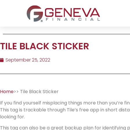
TILE BLACK STICKER
September 25, 2022
Home
>> Tile Black Sticker
If you find yourself misplacing things more than you’re fi
This tag is trackable through Tile’s free app in short dis
looking for.
This tag can also be a great backup plan for identifying pe