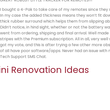
GREAT ROBUST LITTLE TRACKER FOR REMOTES!!!
I bought a 4-Pak to take care of my remotes since they 
In my case the added thickness means they won’t fit down
thick rubber surround which helps them from slipping abou
Didn’t notice, in hind sight, whether or not the battery w
went from ordering, shipping and final arrival. Well made lik
stripes with the Premium subscription. All in all, very wel
got my vote, and this is after trying a few other more o
of all have poor software/apps. Never had an issue with m
Tech Support SMS Chat.
ini Renovation Ideas