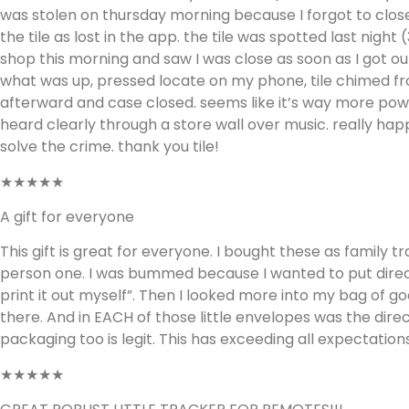
was stolen on thursday morning because I forgot to close
the tile as lost in the app. the tile was spotted last nigh
shop this morning and saw I was close as soon as I got ou
what was up, pressed locate on my phone, tile chimed fr
afterward and case closed. seems like it’s way more pow
heard clearly through a store wall over music. really h
solve the crime. thank you tile!
★★★★★
A gift for everyone
This gift is great for everyone. I bought these as family t
person one. I was bummed because I wanted to put directio
print it out myself”. Then I looked more into my bag of goo
there. And in EACH of those little envelopes was the dire
packaging too is legit. This has exceeding all expectations
★★★★★