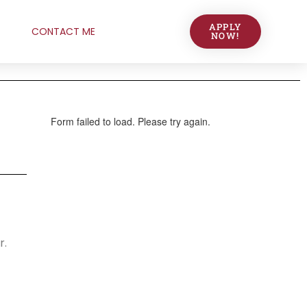
APPLY
CONTACT ME
NOW!
r.