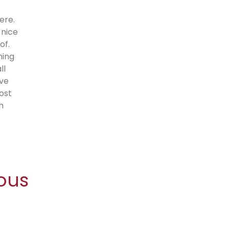
ere.
 nice
of.
hing
ll
’ve
ost
h
ous