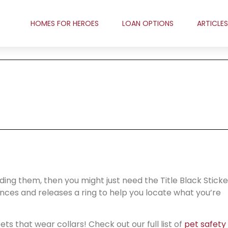
HOMES FOR HEROES
LOAN OPTIONS
ARTICLES
nding them, then you might just need the Title Black Sticke
tances and releases a ring to help you locate what you’re
ts that wear collars! Check out our full list of
pet safety