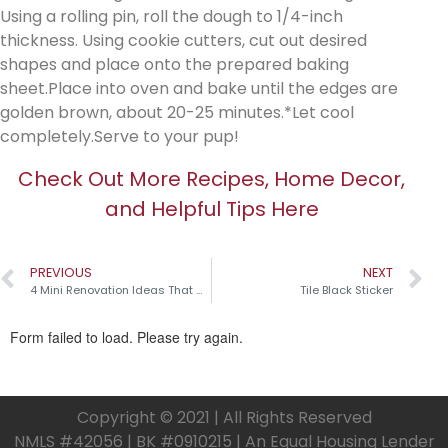
Using a rolling pin, roll the dough to 1/4-inch
thickness. Using cookie cutters, cut out desired
shapes and place onto the prepared baking
sheet.Place into oven and bake until the edges are
golden brown, about 20-25 minutes.*Let cool
completely.Serve to your pup!
Check Out More Recipes, Home Decor,
and Helpful Tips Here
PREVIOUS
NEXT
4 Mini Renovation Ideas That Make a Big Impact!
Tile Black Sticker
Copyright © 2021 | All Rights Reserved
NMLS #42056 | BK #0910215 | An Equal Housing Lender