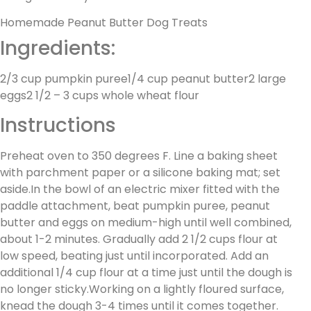
Homemade Peanut Butter Dog Treats
Ingredients:
2/3 cup pumpkin puree1/4 cup peanut butter2 large
eggs2 1/2 – 3 cups whole wheat flour
Instructions
Preheat oven to 350 degrees F. Line a baking sheet
with parchment paper or a silicone baking mat; set
aside.In the bowl of an electric mixer fitted with the
paddle attachment, beat pumpkin puree, peanut
butter and eggs on medium-high until well combined,
about 1-2 minutes. Gradually add 2 1/2 cups flour at
low speed, beating just until incorporated. Add an
additional 1/4 cup flour at a time just until the dough is
no longer sticky.Working on a lightly floured surface,
knead the dough 3-4 times until it comes together.