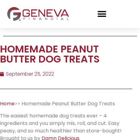
HOMEMADE PEANUT
BUTTER DOG TREATS
September 25, 2022
Home
>> Homemade Peanut Butter Dog Treats
The easiest homemade dog treats ever – 4
ingredients and you simply mix, roll, and cut. Easy
peasy, and so much healthier than store-bought!
Brought to us by
Damn Delicious
.