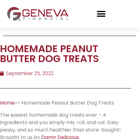
HOMEMADE PEANUT
BUTTER DOG TREATS
September 25, 2022
Home
>> Homemade Peanut Butter Dog Treats
The easiest homemade dog treats ever – 4
ingredients and you simply mix, roll, and cut. Easy
peasy, and so much healthier than store-bought!
Brought to us by
Damn Delicious
.