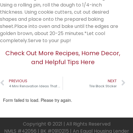
Using a rolling pin, roll the dough to 1/4-inch
thickness. Using cookie cutters, cut out desired
shapes and place onto the prepared baking
sheet.Place into oven and bake until the edges are
golden brown, about 20-25 minutes.*Let cool
completely.Serve to your pup!
Check Out More Recipes, Home Decor,
and Helpful Tips Here
PREVIOUS
NEXT
4 Mini Renovation Ideas That Make a Big Impact!
Tile Black Sticker
Copyright © 2021 | All Rights Reserved
NMLS #42056 | BK #0910215 | An Equal Housing Lender