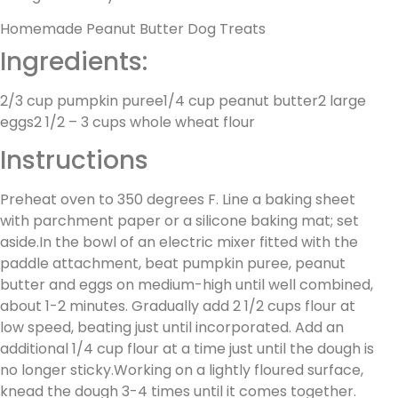
Homemade Peanut Butter Dog Treats
Ingredients:
2/3 cup pumpkin puree1/4 cup peanut butter2 large
eggs2 1/2 – 3 cups whole wheat flour
Instructions
Preheat oven to 350 degrees F. Line a baking sheet
with parchment paper or a silicone baking mat; set
aside.In the bowl of an electric mixer fitted with the
paddle attachment, beat pumpkin puree, peanut
butter and eggs on medium-high until well combined,
about 1-2 minutes. Gradually add 2 1/2 cups flour at
low speed, beating just until incorporated. Add an
additional 1/4 cup flour at a time just until the dough is
no longer sticky.Working on a lightly floured surface,
knead the dough 3-4 times until it comes together.