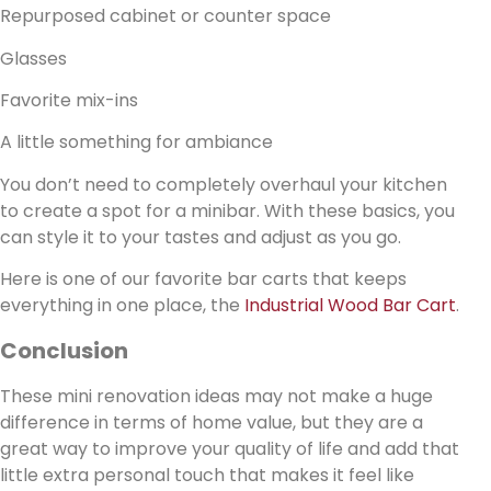
Repurposed cabinet or counter space
Glasses
Favorite mix-ins
A little something for ambiance
You don’t need to completely overhaul your kitchen
to create a spot for a minibar. With these basics, you
can style it to your tastes and adjust as you go.
Here is one of our favorite bar carts that keeps
everything in one place, the
Industrial Wood Bar Cart
.
Conclusion
These mini renovation ideas may not make a huge
difference in terms of home value, but they are a
great way to improve your quality of life and add that
little extra personal touch that makes it feel like