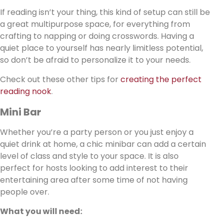
If reading isn’t your thing, this kind of setup can still be
a great multipurpose space, for everything from
crafting to napping or doing crosswords. Having a
quiet place to yourself has nearly limitless potential,
so don’t be afraid to personalize it to your needs.
Check out these other tips for
creating the perfect
reading nook
.
Mini Bar
Whether you’re a party person or you just enjoy a
quiet drink at home, a chic minibar can add a certain
level of class and style to your space. It is also
perfect for hosts looking to add interest to their
entertaining area after some time of not having
people over.
What you will need: