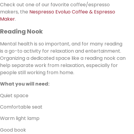
Check out one of our favorite coffee/espresso
makers, the
Nespresso Evoluo Coffee & Espresso
Maker
.
Reading Nook
Mental health is so important, and for many reading
is a go-to activity for relaxation and entertainment.
Organizing a dedicated space like a reading nook can
help separate work from relaxation, especially for
people still working from home.
What you will need:
Quiet space
Comfortable seat
Warm light lamp
Good book