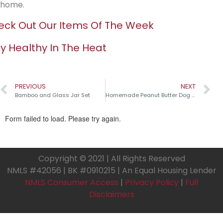
home.
ck Out Our Items Of The Week
y Healthy In The Heat
PREVIOUS
NEXT
Bamboo and Glass Jar Set
Homemade Peanut Butter Dog Treats
Copyright © 2021 | All Rights Reserved
NMLS #42056 | BK #0910215 | An Equal Housing Lender
NMLS Consumer Access
|
Privacy Policy
|
Full
Disclaimers