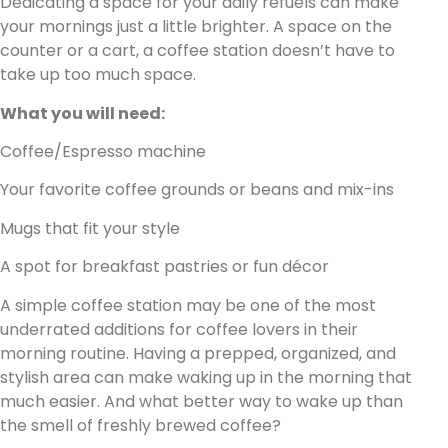
Dedicating a space for your daily refuels can make
your mornings just a little brighter. A space on the
counter or a cart, a coffee station doesn’t have to
take up too much space.
What you will need:
Coffee/Espresso machine
Your favorite coffee grounds or beans and mix-ins
Mugs that fit your style
A spot for breakfast pastries or fun décor
A simple coffee station may be one of the most
underrated additions for coffee lovers in their
morning routine. Having a prepped, organized, and
stylish area can make waking up in the morning that
much easier. And what better way to wake up than
the smell of freshly brewed coffee?