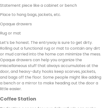
Statement piece like a cabinet or bench
Place to hang bags, jackets, etc.
Opaque drawers
Rug or mat
Let’s be honest. The entryway is sure to get dirty.
Rolling out a functional rug or mat to contain any dirt
or mud carried into the home can minimize the mess.
Opaque drawers can help you organize the
miscellaneous stuff that always accumulates at the
door, and heavy-duty hooks keep scarves, jackets,
and bags off the floor. Some people might like adding
a bench or a mirror to make heading out the door a
little easier.
Coffee Station