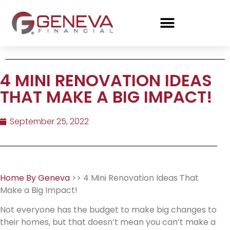
4 MINI RENOVATION IDEAS
THAT MAKE A BIG IMPACT!
September 25, 2022
Home By Geneva
>> 4 Mini Renovation Ideas That
Make a Big Impact!
Not everyone has the budget to make big changes to
their homes, but that doesn’t mean you can’t make a