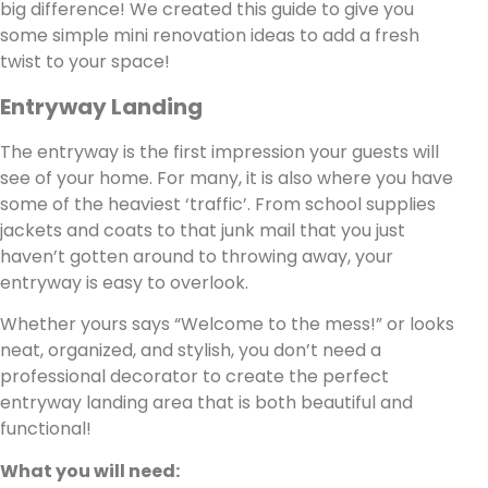
big difference! We created this guide to give you
some simple mini renovation ideas to add a fresh
twist to your space!
Entryway Landing
The entryway is the first impression your guests will
see of your home. For many, it is also where you have
some of the heaviest ‘traffic’. From school supplies
jackets and coats to that junk mail that you just
haven’t gotten around to throwing away, your
entryway is easy to overlook.
Whether yours says “Welcome to the mess!” or looks
neat, organized, and stylish, you don’t need a
professional decorator to create the perfect
entryway landing area that is both beautiful and
functional!
What you will need: