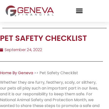
PET SAFETY CHECKLIST
September 24, 2022
Home By Geneva
>> Pet Safety Checklist
Whether they are furry, feathery, scaly, or slithery,
our pets all play such an important part in our lives,
and it is our responsibility to keep them safe. For
National Animal Safety and Protection Month, we
wanted to share these steps to promote a safe and