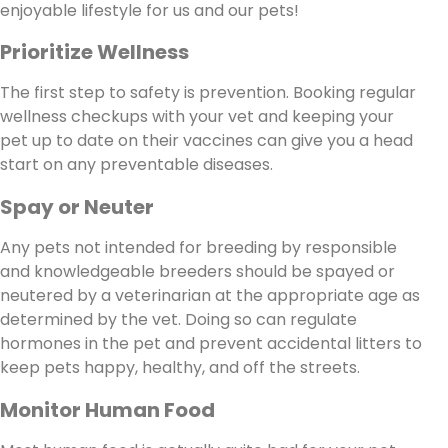
enjoyable lifestyle for us and our pets!
Prioritize Wellness
The first step to safety is prevention. Booking regular
wellness checkups with your vet and keeping your
pet up to date on their vaccines can give you a head
start on any preventable diseases.
Spay or Neuter
Any pets not intended for breeding by responsible
and knowledgeable breeders should be spayed or
neutered by a veterinarian at the appropriate age as
determined by the vet. Doing so can regulate
hormones in the pet and prevent accidental litters to
keep pets happy, healthy, and off the streets.
Monitor Human Food