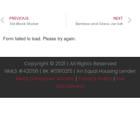
PREVIOUS
NEXT
Tile Black Sticker
Bamboo and Glass Jar Set
Copyright © 2021 | All Rights Reserved
NMLS #42056 | BK #0910215 | An Equal Housing Lender
NMLS Consumer Access
|
Privacy Policy
|
Full
Disclaimers