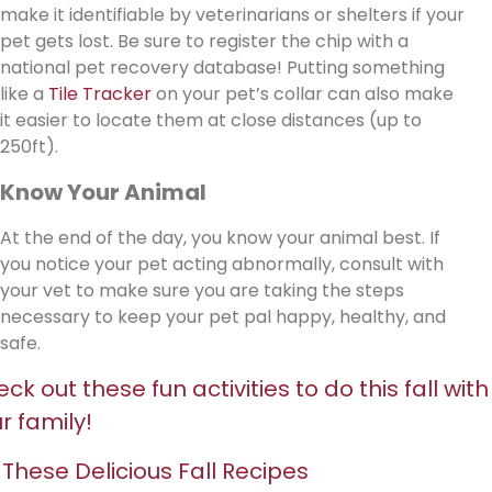
make it identifiable by veterinarians or shelters if your
pet gets lost. Be sure to register the chip with a
national pet recovery database! Putting something
like a
Tile Tracker
on your pet’s collar can also make
it easier to locate them at close distances (up to
250ft).
Know Your Animal
At the end of the day, you know your animal best. If
you notice your pet acting abnormally, consult with
your vet to make sure you are taking the steps
necessary to keep your pet pal happy, healthy, and
safe.
ck out these fun activities to do this fall with
r family!
 These Delicious Fall Recipes