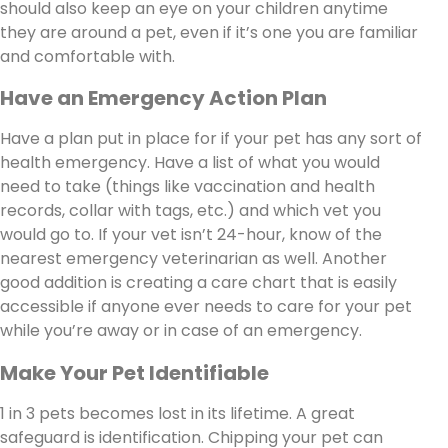
should also keep an eye on your children anytime
they are around a pet, even if it’s one you are familiar
and comfortable with.
Have an Emergency Action Plan
Have a plan put in place for if your pet has any sort of
health emergency. Have a list of what you would
need to take (things like vaccination and health
records, collar with tags, etc.) and which vet you
would go to. If your vet isn’t 24-hour, know of the
nearest emergency veterinarian as well. Another
good addition is creating a care chart that is easily
accessible if anyone ever needs to care for your pet
while you’re away or in case of an emergency.
Make Your Pet Identifiable
1 in 3 pets becomes lost in its lifetime. A great
safeguard is identification. Chipping your pet can