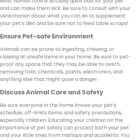
Most human food is actually quite bad for your pet
and can make them sick. Be sure to consult with your
veterinarian about what you can do to supplement
your pet’s diet and be sure not to feed table scraps!
Ensure Pet-safe Environment
Animals can be prone to ingesting, chewing, or
clawing at unsafe items in your home. Be sure to pet-
proof any space that they may be able to reach,
removing toxic chemicals, plants, electronics, and
anything else that might pose a danger.
Discuss Animal Care and Safety
Be sure everyone in the home knows your pet’s
schedule, off-limits items, and safety precautions,
especially children. Educating your children on the
importance of pet safety can protect both your pet
and your little ones from mishaps and accidents. You