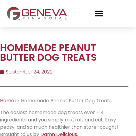
HOMEMADE PEANUT
BUTTER DOG TREATS
September 24, 2022
Home
>> Homemade Peanut Butter Dog Treats
The easiest homemade dog treats ever – 4
ingredients and you simply mix, roll, and cut. Easy
peasy, and so much healthier than store-bought!
Brought to us by
Damn Delicious
.