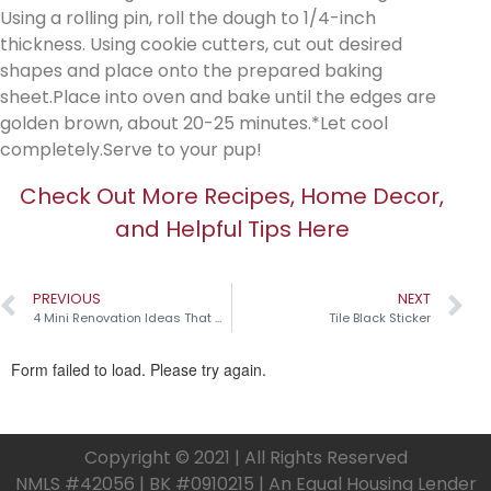
Using a rolling pin, roll the dough to 1/4-inch
thickness. Using cookie cutters, cut out desired
shapes and place onto the prepared baking
sheet.Place into oven and bake until the edges are
golden brown, about 20-25 minutes.*Let cool
completely.Serve to your pup!
Check Out More Recipes, Home Decor,
and Helpful Tips Here
PREVIOUS
NEXT
4 Mini Renovation Ideas That Make a Big Impact!
Tile Black Sticker
Copyright © 2021 | All Rights Reserved
NMLS #42056 | BK #0910215 | An Equal Housing Lender