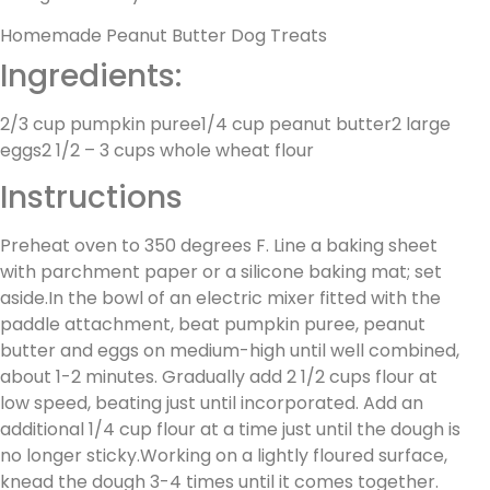
Homemade Peanut Butter Dog Treats
Ingredients:
2/3 cup pumpkin puree1/4 cup peanut butter2 large
eggs2 1/2 – 3 cups whole wheat flour
Instructions
Preheat oven to 350 degrees F. Line a baking sheet
with parchment paper or a silicone baking mat; set
aside.In the bowl of an electric mixer fitted with the
paddle attachment, beat pumpkin puree, peanut
butter and eggs on medium-high until well combined,
about 1-2 minutes. Gradually add 2 1/2 cups flour at
low speed, beating just until incorporated. Add an
additional 1/4 cup flour at a time just until the dough is
no longer sticky.Working on a lightly floured surface,
knead the dough 3-4 times until it comes together.