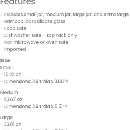
Features
– Includes small jar, medium jar, large jar, and extra large 
– Bamboo, borosilicate glass
– Food safe
– Dishwasher safe – top rack only
– Not microwave or oven safe
– Imported
Size
Small
– 15.22 oz
– Dimensions: 3.94”dia x 3.86”h
Medium
– 23.67 oz
– Dimensions: 3.94”dia x 5.51”h
Large
– 33.81 oz