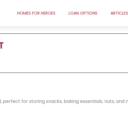
HOMES FOR HEROES
LOAN OPTIONS
ARTICLES
T
l, perfect for storing snacks, baking essentials, nuts, and