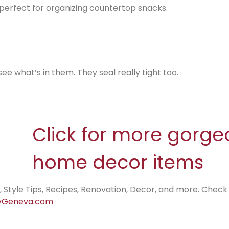
e perfect for organizing countertop snacks.
see what’s in them. They seal really tight too.
Click for more gorge
home decor items
, Style Tips, Recipes, Renovation, Decor, and more. Check
Geneva.com