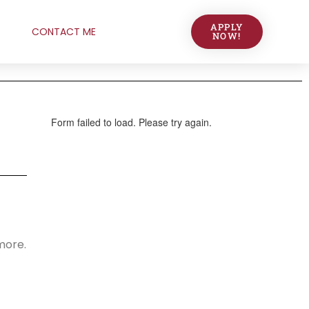
APPLY
CONTACT ME
NOW!
 more.