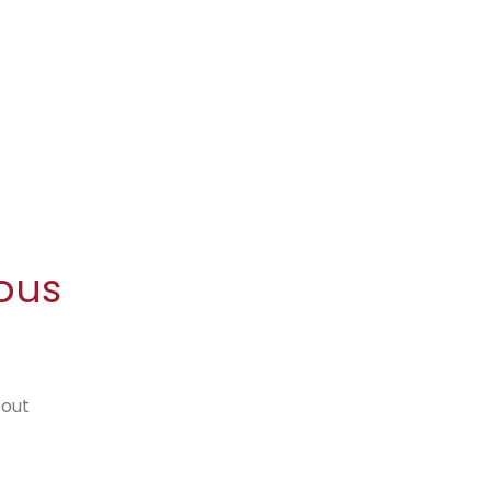
ous
 out