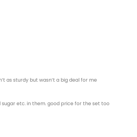
n’t as sturdy but wasn’t a big deal for me
sugar etc. in them. good price for the set too