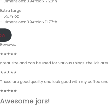
– Dimensions: 3.94”dia x 7.28”h
Extra Large
– 55.79 oz
– Dimensions: 3.94”dia x 11.77”h
Now
Reviews:
★★★★★
great size and can be used for various things. the lids are
★★★★★
These are good quality and look good with my coffee and 
★★★★★
Awesome jars!