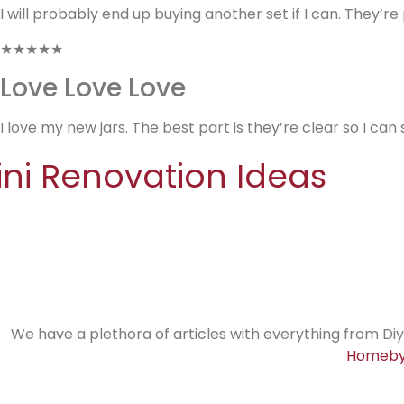
I will probably end up buying another set if I can. They’r
★★★★★
Love Love Love
I love my new jars. The best part is they’re clear so I can 
ini Renovation Ideas
We have a plethora of articles with everything from Diy
Homeby