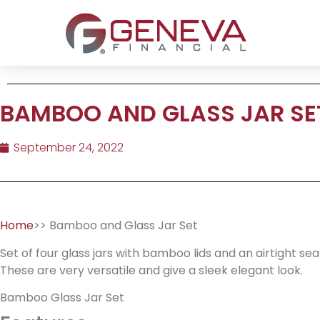
BAMBOO AND GLASS JAR SE
September 24, 2022
Home
>> Bamboo and Glass Jar Set
Set of four glass jars with bamboo lids and an airtight sea
These are very versatile and give a sleek elegant look.
Bamboo Glass Jar Set