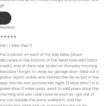
go
Now
Reviews:
★★★★★
tile 1 / bike thief 0
Put a sticker on each of my kids bikes (stuck
discretely in the bottom of the head tube with black
caulk). one of them was stolen on thursday morning
because I forgot to close our garage door. filled out a
police report online and marked the tile as lost in the
app. the tile was spotted last night (3 days later) in a
pawn shop 5 miles away. went to said pawn shop this
morning and saw I was close as soon as I got out of
my car outside the store. walked in, told the
employees what was up, pressed locate on my