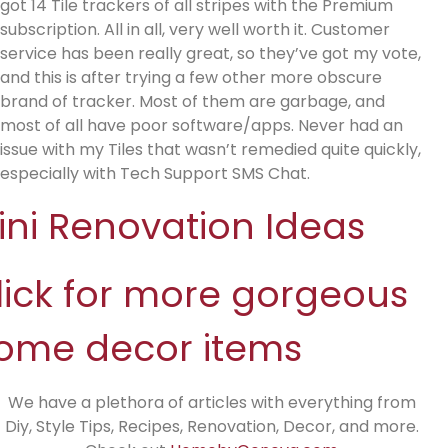
got 14 Tile trackers of all stripes with the Premium
subscription. All in all, very well worth it. Customer
service has been really great, so they’ve got my vote,
and this is after trying a few other more obscure
brand of tracker. Most of them are garbage, and
most of all have poor software/apps. Never had an
issue with my Tiles that wasn’t remedied quite quickly,
especially with Tech Support SMS Chat.
ini Renovation Ideas
lick for more gorgeous
ome decor items
We have a plethora of articles with everything from
Diy, Style Tips, Recipes, Renovation, Decor, and more.