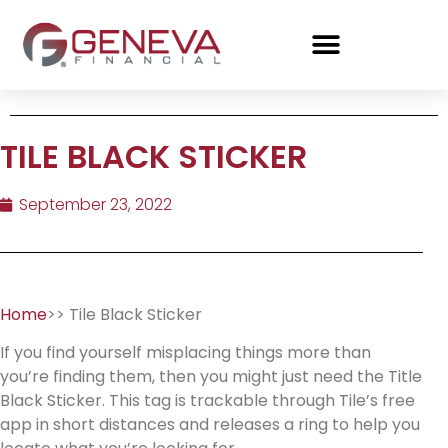
TILE BLACK STICKER
September 23, 2022
Home
>> Tile Black Sticker
If you find yourself misplacing things more than
you’re finding them, then you might just need the Title
Black Sticker. This tag is trackable through Tile’s free
app in short distances and releases a ring to help you