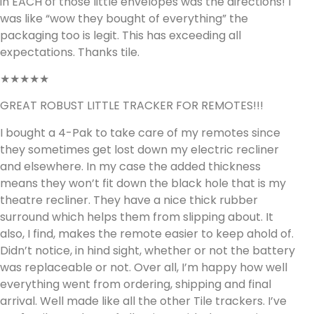
in EACH of those little envelopes was the directions! I
was like “wow they bought of everything” the
packaging too is legit. This has exceeding all
expectations. Thanks tile.
★★★★★
GREAT ROBUST LITTLE TRACKER FOR REMOTES!!!
I bought a 4-Pak to take care of my remotes since
they sometimes get lost down my electric recliner
and elsewhere. In my case the added thickness
means they won’t fit down the black hole that is my
theatre recliner. They have a nice thick rubber
surround which helps them from slipping about. It
also, I find, makes the remote easier to keep ahold of.
Didn’t notice, in hind sight, whether or not the battery
was replaceable or not. Over all, I’m happy how well
everything went from ordering, shipping and final
arrival. Well made like all the other Tile trackers. I’ve