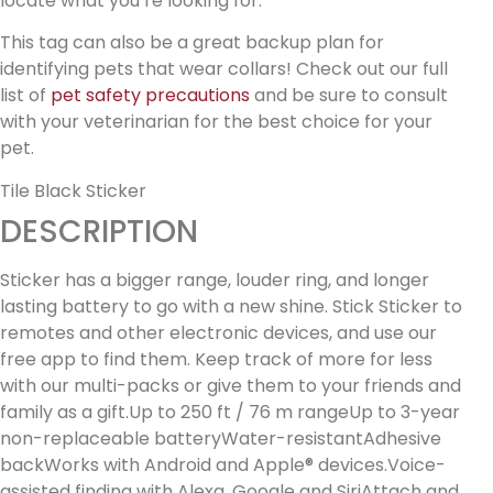
locate what you’re looking for.
This tag can also be a great backup plan for
identifying pets that wear collars! Check out our full
list of
pet safety precautions
and be sure to consult
with your veterinarian for the best choice for your
pet.
Tile Black Sticker
DESCRIPTION
Sticker has a bigger range, louder ring, and longer
lasting battery to go with a new shine. Stick Sticker to
remotes and other electronic devices, and use our
free app to find them. Keep track of more for less
with our multi-packs or give them to your friends and
family as a gift.Up to 250 ft / 76 m rangeUp to 3-year
non-replaceable batteryWater-resistantAdhesive
backWorks with Android and Apple® devices.Voice-
assisted finding with Alexa, Google and SiriAttach and