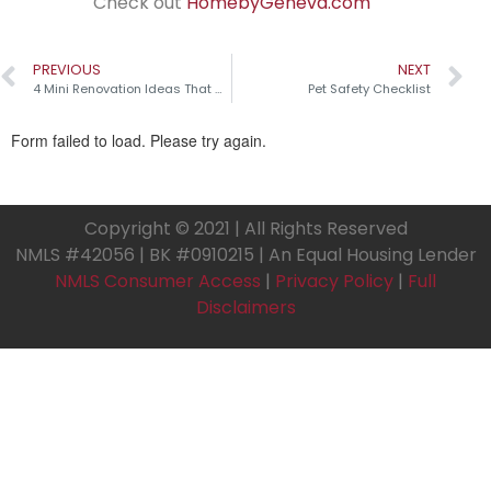
Check out
HomebyGeneva.com
PREVIOUS
NEXT
4 Mini Renovation Ideas That Make a Big Impact!
Pet Safety Checklist
Copyright © 2021 | All Rights Reserved
NMLS #42056 | BK #0910215 | An Equal Housing Lender
NMLS Consumer Access
|
Privacy Policy
|
Full
Disclaimers