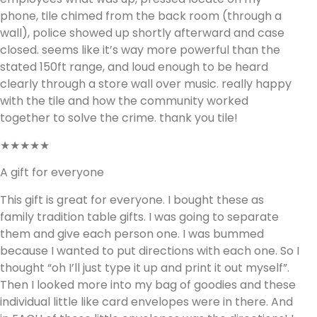
phone, tile chimed from the back room (through a
wall), police showed up shortly afterward and case
closed. seems like it’s way more powerful than the
stated 150ft range, and loud enough to be heard
clearly through a store wall over music. really happy
with the tile and how the community worked
together to solve the crime. thank you tile!
★★★★★
A gift for everyone
This gift is great for everyone. I bought these as
family tradition table gifts. I was going to separate
them and give each person one. I was bummed
because I wanted to put directions with each one. So I
thought “oh I’ll just type it up and print it out myself”.
Then I looked more into my bag of goodies and these
individual little like card envelopes were in there. And