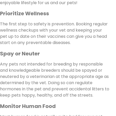
enjoyable lifestyle for us and our pets!
Prioritize Wellness
The first step to safety is prevention. Booking regular
wellness checkups with your vet and keeping your
pet up to date on their vaccines can give you a head
start on any preventable diseases.
Spay or Neuter
Any pets not intended for breeding by responsible
and knowledgeable breeders should be spayed or
neutered by a veterinarian at the appropriate age as
determined by the vet. Doing so can regulate
hormones in the pet and prevent accidental litters to
keep pets happy, healthy, and off the streets.
Monitor Human Food