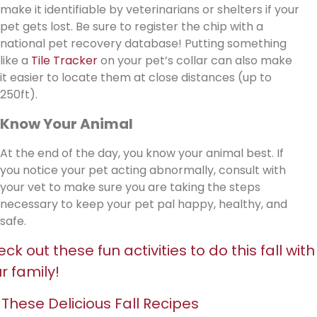
make it identifiable by veterinarians or shelters if your
pet gets lost. Be sure to register the chip with a
national pet recovery database! Putting something
like a
Tile Tracker
on your pet’s collar can also make
it easier to locate them at close distances (up to
250ft).
Know Your Animal
At the end of the day, you know your animal best. If
you notice your pet acting abnormally, consult with
your vet to make sure you are taking the steps
necessary to keep your pet pal happy, healthy, and
safe.
ck out these fun activities to do this fall with
r family!
 These Delicious Fall Recipes