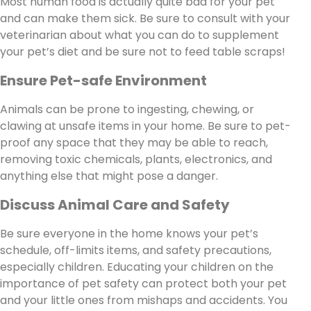
Most human food is actually quite bad for your pet
and can make them sick. Be sure to consult with your
veterinarian about what you can do to supplement
your pet’s diet and be sure not to feed table scraps!
Ensure Pet-safe Environment
Animals can be prone to ingesting, chewing, or
clawing at unsafe items in your home. Be sure to pet-
proof any space that they may be able to reach,
removing toxic chemicals, plants, electronics, and
anything else that might pose a danger.
Discuss Animal Care and Safety
Be sure everyone in the home knows your pet’s
schedule, off-limits items, and safety precautions,
especially children. Educating your children on the
importance of pet safety can protect both your pet
and your little ones from mishaps and accidents. You