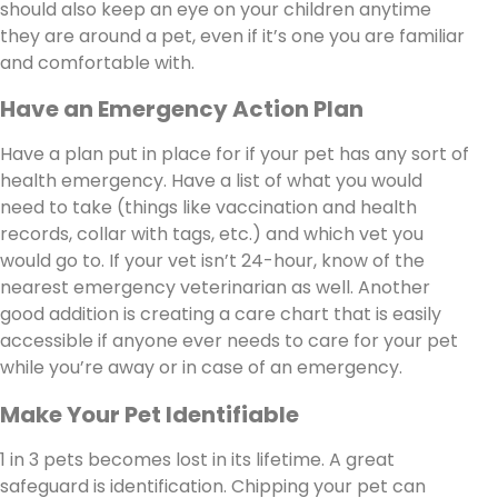
should also keep an eye on your children anytime
they are around a pet, even if it’s one you are familiar
and comfortable with.
Have an Emergency Action Plan
Have a plan put in place for if your pet has any sort of
health emergency. Have a list of what you would
need to take (things like vaccination and health
records, collar with tags, etc.) and which vet you
would go to. If your vet isn’t 24-hour, know of the
nearest emergency veterinarian as well. Another
good addition is creating a care chart that is easily
accessible if anyone ever needs to care for your pet
while you’re away or in case of an emergency.
Make Your Pet Identifiable
1 in 3 pets becomes lost in its lifetime. A great
safeguard is identification. Chipping your pet can