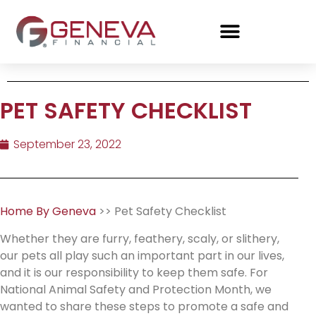
PET SAFETY CHECKLIST
September 23, 2022
Home By Geneva
>> Pet Safety Checklist
Whether they are furry, feathery, scaly, or slithery,
our pets all play such an important part in our lives,
and it is our responsibility to keep them safe. For
National Animal Safety and Protection Month, we
wanted to share these steps to promote a safe and