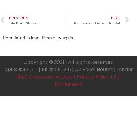
PREVIOUS
NEXT
Tile Black Sticker
Bamboo and Glass Jar Set
Copyright © 2021 | All Rights Reserved
NMLS #42056 | BK #0910215 | An Equal Housing Lender
NMLS Consumer Access
|
Privacy Policy
|
Full
Disclaimers